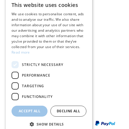
This website uses cookies
GREEK
Care instructions for jewelry
We use cookies to personalise content, ads
and to analyse our traffic. We also share
ENGLISH
Terms & conditions
information about your use of our site with
our advertising and analytics partners who
Returns
may combine it with other information that
you’ve provided to them or that they’ve
Payment policy
collected from your use of their services.
Read more
Shipping policy
STRICTLY NECESSARY
My account
PERFORMANCE
Contact
TARGETING
FUNCTIONALITY
ACCEPT ALL
DECLINE ALL
SHOW DETAILS