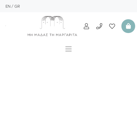
EN
GR