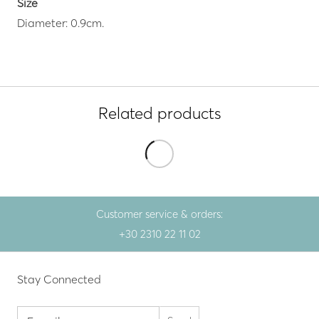
Size
Diameter: 0.9cm.
Related products
Customer service & orders:
+30 2310 22 11 02
Stay Connected