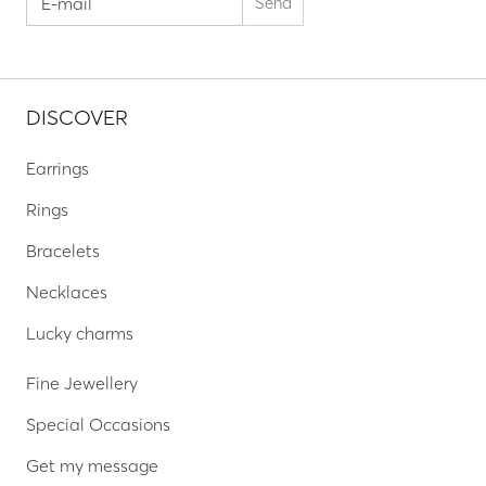
DISCOVER
Earrings
Rings
Bracelets
Necklaces
Lucky charms
Fine Jewellery
Special Occasions
Get my message