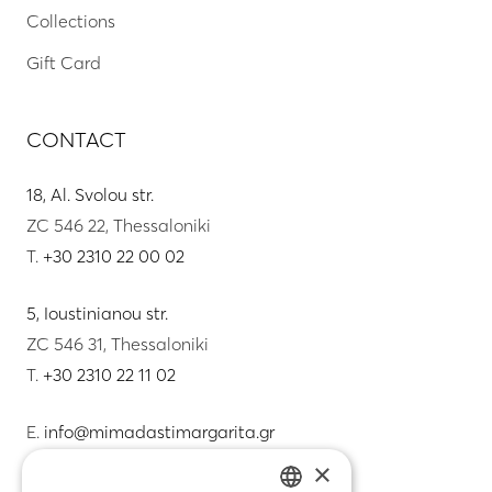
Collections
Gift Card
CONTACT
18, Al. Svolou str.
ZC 546 22, Thessaloniki
T.
+30 2310 22 00 02
5, Ioustinianou str.
ZC 546 31, Thessaloniki
T.
+30 2310 22 11 02
E.
info@mimadastimargarita.gr
×
CUSTOMER SERVICE