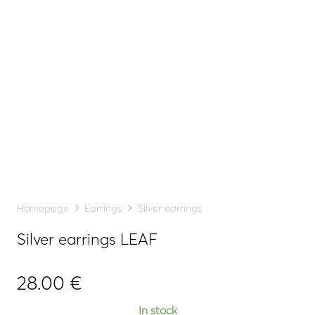
Homepage
Earrings
Silver earrings
Silver earrings LEAF
28.00
€
In stock