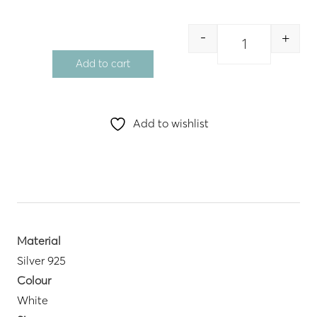
-
+
Quantity
Add to cart
Add to wishlist
Material
Silver 925
Colour
White