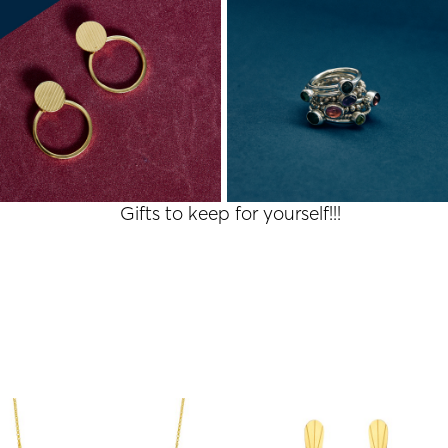
Gifts to keep for yourself!!!