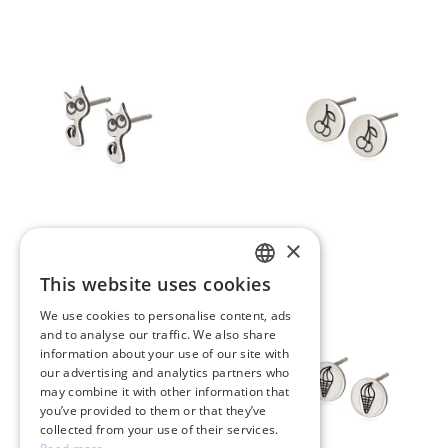
×
This website uses cookies
GREEK
We use cookies to personalise content, ads
and to analyse our traffic. We also share
ENGLISH
information about your use of our site with
our advertising and analytics partners who
may combine it with other information that
you’ve provided to them or that they’ve
collected from your use of their services.