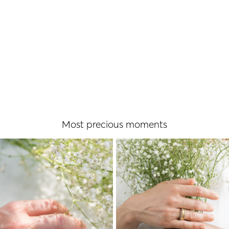
READ MORE
Μost precious moments