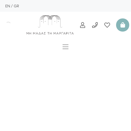
EN
GR