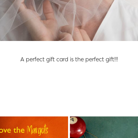
A perfect gift card is the perfect gift!!!