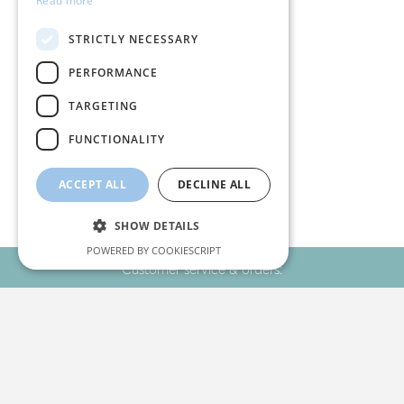
Read more
STRICTLY NECESSARY
PERFORMANCE
TARGETING
Your favourites!
FUNCTIONALITY
ACCEPT ALL
DECLINE ALL
SHOW DETAILS
POWERED BY COOKIESCRIPT
Customer service & orders:
+30 2310 22 11 02
Strictly necessary
Performance
Targeting
Functionality
Stay Connected
Strictly necessary cookies allow core website
functionality such as user login and account
management. The website cannot be used
properly without strictly necessary cookies.