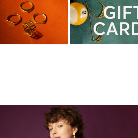
This season's favourites!!!