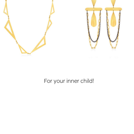
For your inner child!