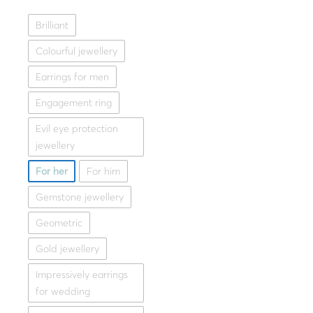
Brilliant
Lotus
,
G
Silver necklace LOTUS 
Colourful jewellery
145.00
Earrings for men
Whit
Engagement ring
Evil eye protection
jewellery
For her
For him
Gemstone jewellery
Geometric
Gold jewellery
Impressively earrings
for wedding