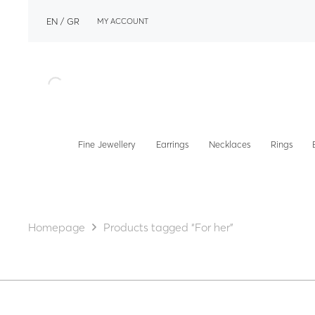
EN
GR
MY ACCOUNT
Fine Jewellery
Earrings
Necklaces
Rings
Homepage
Products tagged “For her”