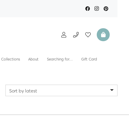
Collections
About
Searching for…
Gift Card