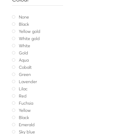
Traditional brace
23.00
Whit
None
Black
Yellow gold
White gold
White
Gold
Aqua
Cobalt
Green
Lavender
Lilac
Red
Fuchsia
Yellow
Black
Emerald
Sky blue