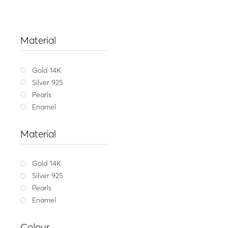
Material
Gold 14K
Silver 925
Pearls
Enamel
Material
Gold 14K
Silver 925
Pearls
Enamel
Get my message
,
L
Colour