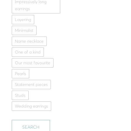
Impressively long
earrings
Layering
Minimalist
Name necklace
One of a kind
Our most favourite
Pearls
Statement pieces
Studs
Wedding earrings
SEARCH