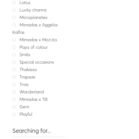
Lotus
Lucky charms
Smila
Silver earrings with 
Microplanetes
55.00
Mimadas x Aggelos
Kalfas
Gold
Mimadas x Ma.t.ita
Pops of colour
Smila
Special occasions
Thalassa
Trapeze
Trois
Wonderland
Mimadas x Tilt
Gem
Playful
Searching for...