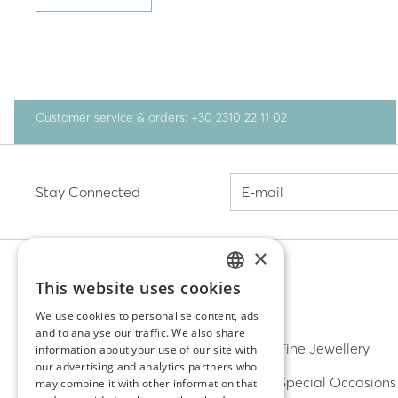
Customer service & orders: +30 2310 22 11 02
Stay Connected
×
This website uses cookies
GREEK
DISCOVER
We use cookies to personalise content, ads
and to analyse our traffic. We also share
ENGLISH
Earrings
Fine Jewellery
information about your use of our site with
our advertising and analytics partners who
Rings
Special Occasions
may combine it with other information that