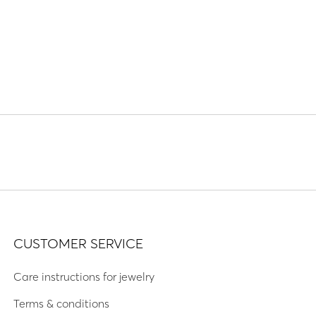
CUSTOMER SERVICE
Care instructions for jewelry
Terms & conditions