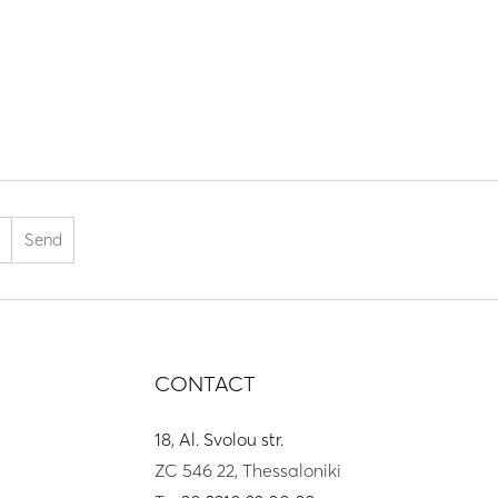
CONTACT
18, Al. Svolou str.
ZC 546 22, Thessaloniki