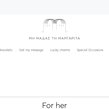
Bracelets
Get my message
Lucky charms
Special Occasions
For her