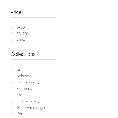
Gem
Silver earrings with 
Price
196.00
Whit
0-50
50-200
200+
Collections
None
Balance
Cotton candy
Elements
Era
Fine jewellery
Get my message
Kori