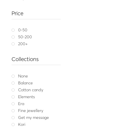
Silver anklet SEEING 
HEAR
Price
29.00
Whit
0-50
50-200
200+
Collections
None
Balance
Cotton candy
Elements
Era
Fine jewellery
Get my message
Kori