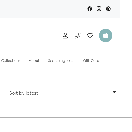
Collections
About
Searching for…
Gift Card