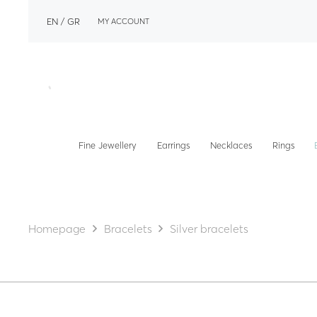
EN
GR
MY ACCOUNT
Fine Jewellery
Earrings
Necklaces
Rings
Homepage
Bracelets
Silver bracelets