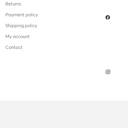
Returns
Payment policy
Shipping policy
My account
Contact