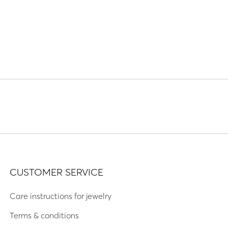
CUSTOMER SERVICE
Care instructions for jewelry
Terms & conditions