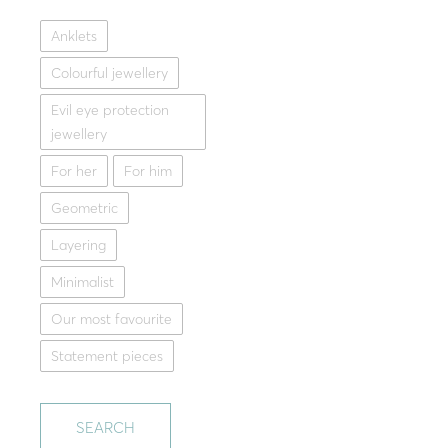
Anklets
Get my me
Silver brace
Colourful jewellery
29.00
Evil eye protection
Whit
jewellery
For her
For him
Geometric
Layering
Minimalist
Our most favourite
Statement pieces
SEARCH