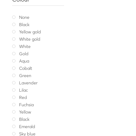
Silver bracele
29.00
Whit
None
Black
Yellow gold
White gold
White
Gold
Aqua
Cobalt
Green
Lavender
Lilac
Red
Fuchsia
Yellow
Black
Emerald
Sky blue
Get my me