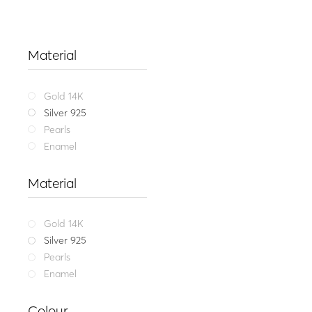
Material
Gold 14K
Silver 925
Pearls
Enamel
Material
Gold 14K
Silver 925
Pearls
Enamel
Get my me
Colour