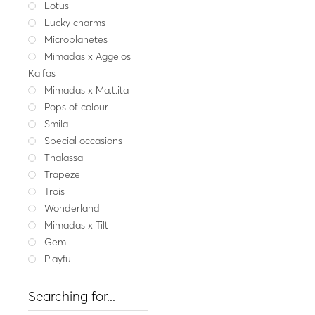
Lotus
Lucky charms
Get my me
Silver bracele
Microplanetes
29.00
Mimadas x Aggelos
Kalfas
Whit
Mimadas x Ma.t.ita
Pops of colour
Smila
Special occasions
Thalassa
Trapeze
Trois
Wonderland
Mimadas x Tilt
Gem
Playful
Searching for...