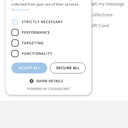
Bracelets
Get my message
collected from your use of their services.
Read more
Necklaces
Collections
STRICTLY NECESSARY
Lucky charms
Gift Card
PERFORMANCE
TARGETING
FUNCTIONALITY
ACCEPT ALL
DECLINE ALL
SHOW DETAILS
POWERED BY COOKIESCRIPT
Strictly necessary
Performance
Targeting
Functionality
Strictly necessary cookies allow core website
functionality such as user login and account