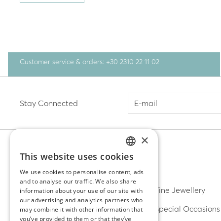
Customer service & orders: +30 2310 22 11 02
Stay Connected
×
This website uses cookies
GREEK
DISCOVER
We use cookies to personalise content, ads
and to analyse our traffic. We also share
ENGLISH
Earrings
Fine Jewellery
information about your use of our site with
our advertising and analytics partners who
Rings
Special Occasions
may combine it with other information that
you’ve provided to them or that they’ve