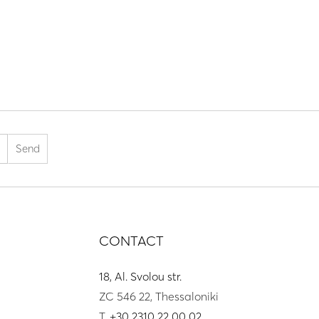
CONTACT
18, Al. Svolou str.
ZC 546 22, Thessaloniki
T.
+30 2310 22 00 02