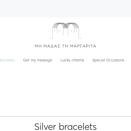
Bracelets
Get my message
Lucky charms
Special Occasions
Silver bracelets