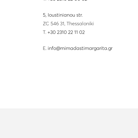
5, Ioustinianou str.
ZC 546 31, Thessaloniki
T.
+30 2310 22 11 02
E.
info@mimadastimargarita.gr