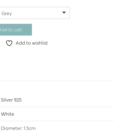
Add to cart
Add to wishlist
Silver 925
White
Diameter: 1.5cm