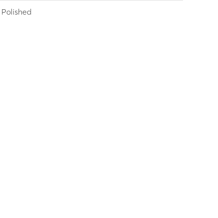
Polished