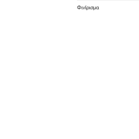
Φινίρισμα