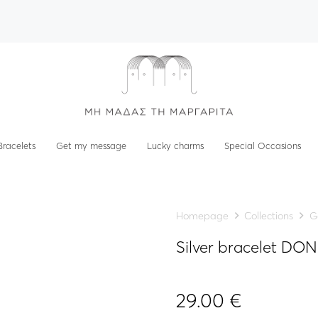
Bracelets
Get my message
Lucky charms
Special Occasions
Homepage
Collections
G
Silver bracelet D
29.00
€