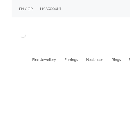
EN
GR
MY ACCOUNT
Fine Jewellery
Earrings
Necklaces
Rings