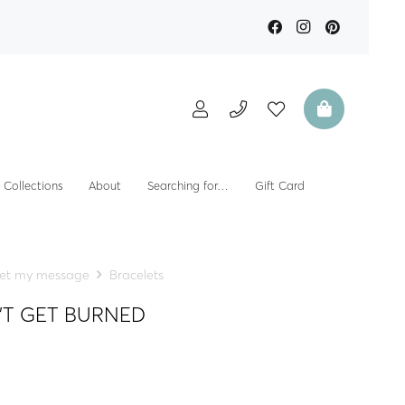
Collections
About
Searching for…
Gift Card
et my message
Bracelets
ON’T GET BURNED