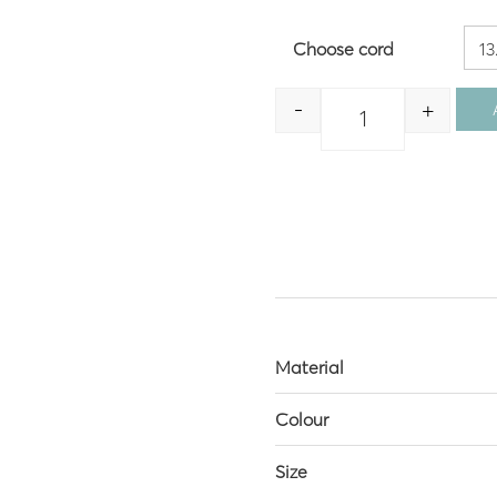
Choose cord
-
+
Quantity
Material
Colour
Size