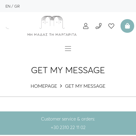
EN
GR
GET MY MESSAGE
HOMEPAGE
GET MY MESSAGE
Customer service & orders:
+30 2310 22 11 02