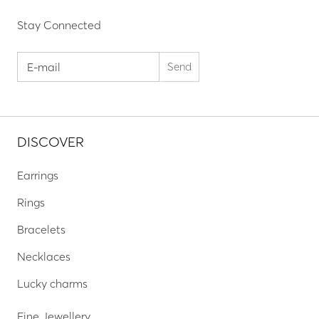
Stay Connected
DISCOVER
Earrings
Rings
Bracelets
Necklaces
Lucky charms
Fine Jewellery