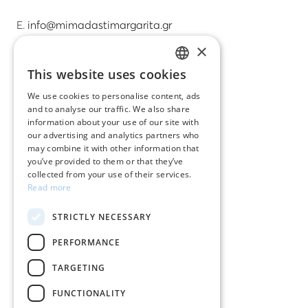
E.
info@mimadastimargarita.gr
×
CUSTOMER SERVICE
This website uses cookies
GREEK
Care instructions for jewelry
We use cookies to personalise content, ads
and to analyse our traffic. We also share
ENGLISH
Terms & conditions
information about your use of our site with
our advertising and analytics partners who
Returns
may combine it with other information that
you’ve provided to them or that they’ve
Payment policy
collected from your use of their services.
Read more
Shipping policy
STRICTLY NECESSARY
My account
PERFORMANCE
Contact
TARGETING
FUNCTIONALITY