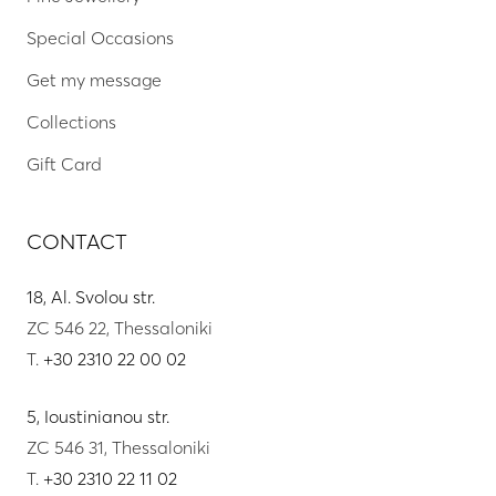
Special Occasions
Get my message
Collections
Gift Card
CONTACT
18, Al. Svolou str.
ZC 546 22, Thessaloniki
T.
+30 2310 22 00 02
5, Ioustinianou str.
ZC 546 31, Thessaloniki
T.
+30 2310 22 11 02