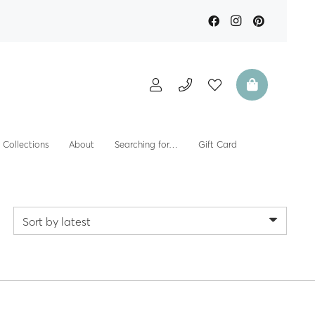
Collections
About
Searching for…
Gift Card