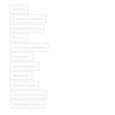
Fine jewellery
,
Special
Brilliant
Gold ring 14K with grey d
L
Colourful jewellery
1,440.0
Engagement ring
Yellow g
For her
Gemstone jewellery
Geometric
Gold jewellery
Minimalist
One of a kind
Our most favourite
Statement pieces