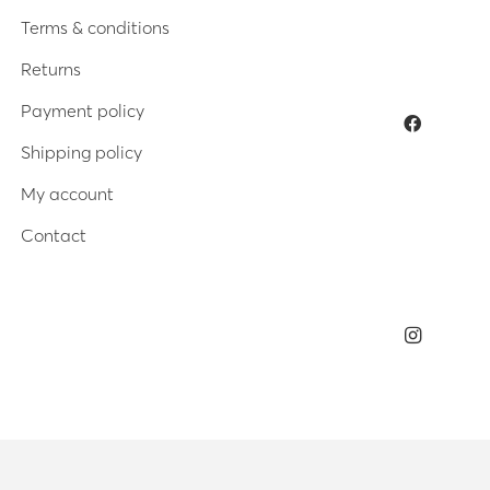
Terms & conditions
Returns
Payment policy
Shipping policy
My account
Contact