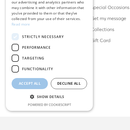
our advertising and analytics partners who
Rings
Special Occasions
may combine it with other information that
you’ve provided to them or that they’ve
Bracelets
Get my message
collected from your use of their services.
Read more
Necklaces
Collections
STRICTLY NECESSARY
Lucky charms
Gift Card
PERFORMANCE
TARGETING
FUNCTIONALITY
ACCEPT ALL
DECLINE ALL
SHOW DETAILS
POWERED BY COOKIESCRIPT
Strictly necessary
Performance
Targeting
Functionality