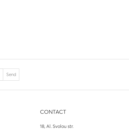
CONTACT
18, Al. Svolou str.