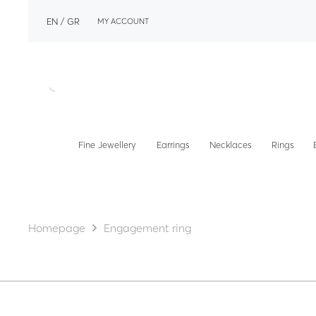
EN
GR
MY ACCOUNT
Fine Jewellery
Earrings
Necklaces
Rings
Homepage
Engagement ring