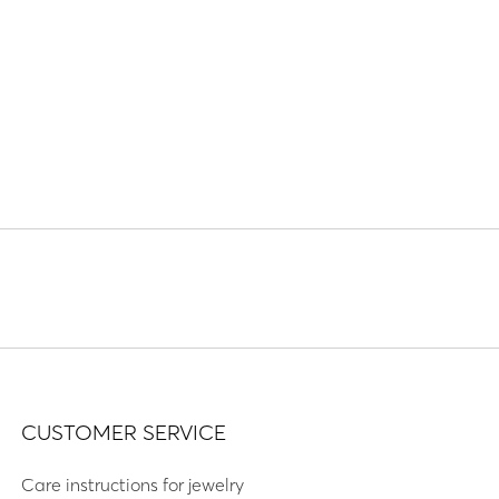
CUSTOMER SERVICE
Care instructions for jewelry