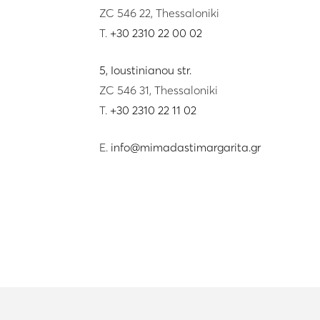
ZC 546 22, Thessaloniki
T.
+30 2310 22 00 02
5, Ioustinianou str.
ZC 546 31, Thessaloniki
T.
+30 2310 22 11 02
E.
info@mimadastimargarita.gr