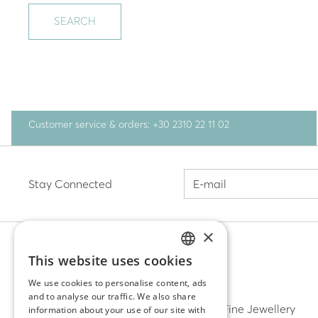
SEARCH
Customer service & orders: +30 2310 22 11 02
Stay Connected
×
This website uses cookies
GREEK
DISCOVER
We use cookies to personalise content, ads
and to analyse our traffic. We also share
ENGLISH
Earrings
Fine Jewellery
information about your use of our site with