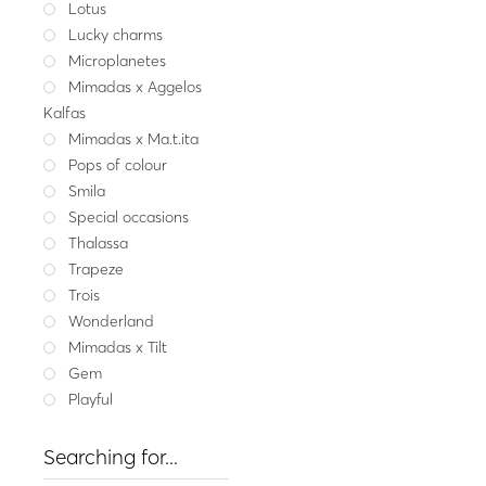
Lotus
Fine jeweller
Lucky charms
Gold ring CHLOE SIRE
Microplanetes
921.
Mimadas x Aggelos
Yellow gold
W
Kalfas
Mimadas x Ma.t.ita
Pops of colour
Smila
Special occasions
Thalassa
Trapeze
Trois
Wonderland
Mimadas x Tilt
Gem
Playful
Searching for...