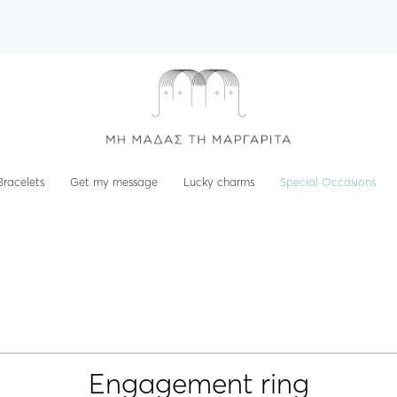
Bracelets
Get my message
Lucky charms
Special Occasions
Engagement ring