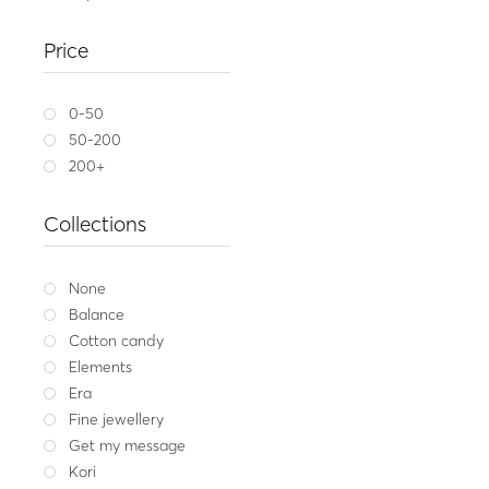
Gold ring 14K ARIA 
Price
1,449
Yellow gold
W
0-50
50-200
200+
Collections
None
Balance
Cotton candy
Elements
Era
Fine jewellery
Get my message
Kori