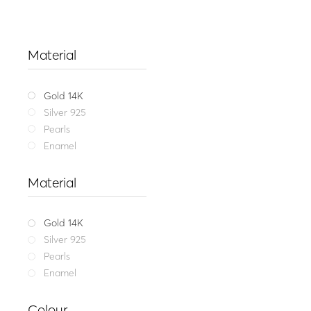
Material
Gold 14K
Silver 925
Pearls
Enamel
Material
Gold 14K
Silver 925
Pearls
Enamel
Fine jewel
Colour