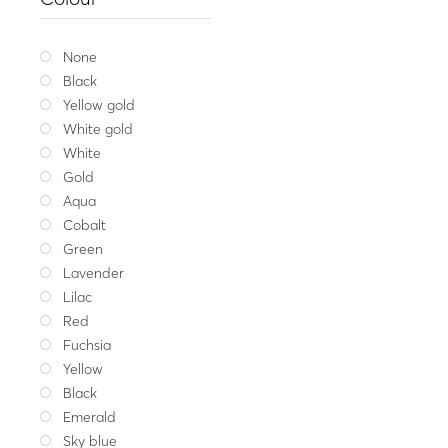
Gold ring MIRROR ODD
1,118
Yellow gold
W
None
Black
Yellow gold
White gold
White
Gold
Aqua
Cobalt
Green
Lavender
Lilac
Red
Fuchsia
Yellow
Black
Emerald
Sky blue
Fine jeweller