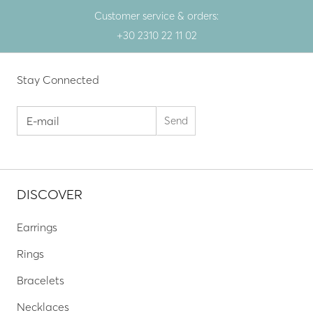
Customer service & orders:
+30 2310 22 11 02
Stay Connected
DISCOVER
Earrings
Rings
Bracelets
Necklaces