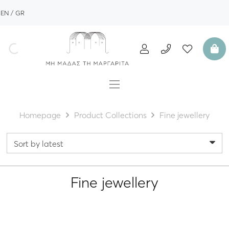
EN
GR
Homepage
Product Collections
Fine jewellery
Fine jewellery