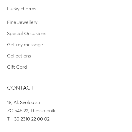
Lucky charms
Fine Jewellery
Special Occasions
Get my message
Collections
Gift Card
CONTACT
18, Al. Svolou str.
ZC 546 22, Thessaloniki
T.
+30 2310 22 00 02