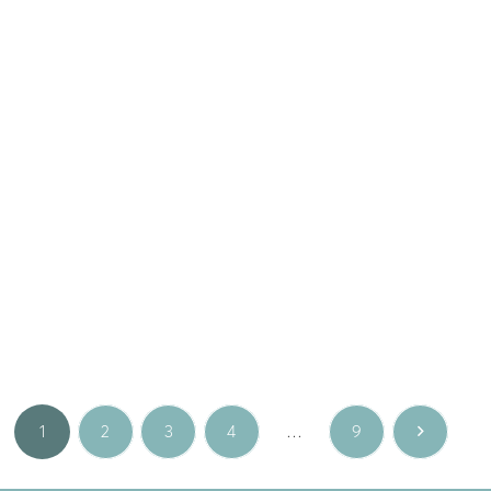
Fine jewellery
,
Special
Fine jewellery
,
Special
occasions
occasions
Gold cross 14K yellow
Gold cross 14K yellow
RIBBON S with brilliant
RIBBON with brilliant
445.00
€
760.00
€
Yellow gold
Yellow gold
1
2
3
4
…
9