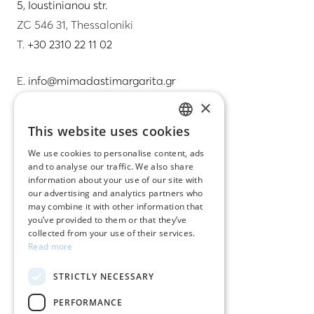
5, Ioustinianou str.
ZC 546 31, Thessaloniki
T.
+30 2310 22 11 02
E.
info@mimadastimargarita.gr
×
CUSTOMER SERVICE
This website uses cookies
GREEK
Care instructions for jewelry
We use cookies to personalise content, ads
and to analyse our traffic. We also share
ENGLISH
Terms & conditions
information about your use of our site with
our advertising and analytics partners who
Returns
may combine it with other information that
you’ve provided to them or that they’ve
Payment policy
collected from your use of their services.
Read more
Shipping policy
STRICTLY NECESSARY
My account
PERFORMANCE
Contact