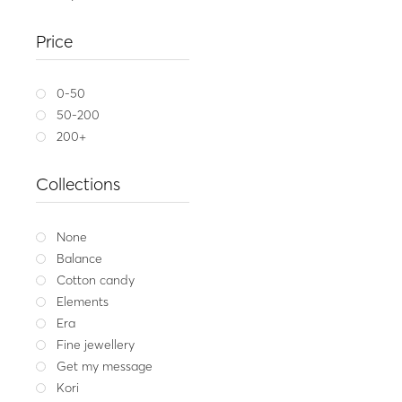
Gold ring 14K ARIA 
Price
1,449
Yellow gold
W
0-50
50-200
200+
Collections
None
Balance
Cotton candy
Elements
Era
Fine jewellery
Get my message
Kori