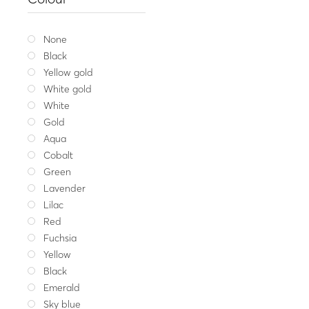
Gold ring MIRROR ODD
1,118
Yellow gold
W
None
Black
Yellow gold
White gold
White
Gold
Aqua
Cobalt
Green
Lavender
Lilac
Red
Fuchsia
Yellow
Black
Emerald
Sky blue
Fine jeweller