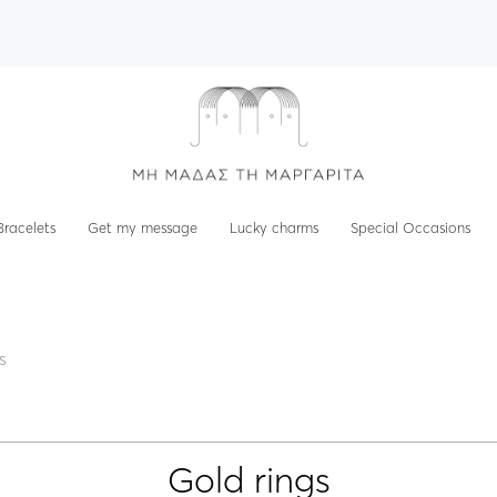
Bracelets
Get my message
Lucky charms
Special Occasions
s
Gold rings