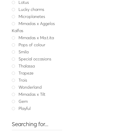
Lotus
Fine jeweller
Lucky charms
Gold ring CHLOE SIRE
Microplanetes
921.
Mimadas x Aggelos
Yellow gold
W
Kalfas
Mimadas x Ma.t.ita
Pops of colour
Smila
Special occasions
Thalassa
Trapeze
Trois
Wonderland
Mimadas x Tilt
Gem
Playful
Searching for...