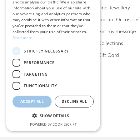
and to analyse our traffic. We also share
ENGLISH
Earrings
Fine Jewellery
information about your use of our site with
our advertising and analytics partners who
Rings
Special Occasions
may combine it with other information that
you’ve provided to them or that they’ve
Bracelets
Get my message
collected from your use of their services.
Read more
Necklaces
Collections
STRICTLY NECESSARY
Lucky charms
Gift Card
PERFORMANCE
TARGETING
FUNCTIONALITY
ACCEPT ALL
DECLINE ALL
SHOW DETAILS
POWERED BY COOKIESCRIPT
Strictly necessary
Performance