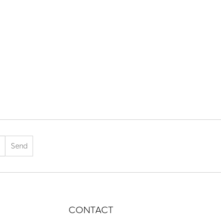
CONTACT