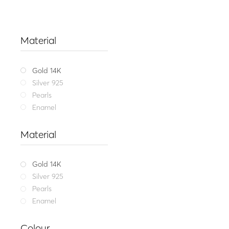
Material
Gold 14K
Silver 925
Pearls
Enamel
Material
Gold 14K
Silver 925
Pearls
Enamel
Fine jewel
Colour