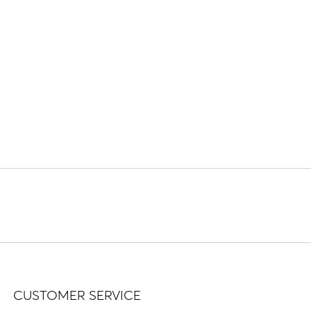
CUSTOMER SERVICE