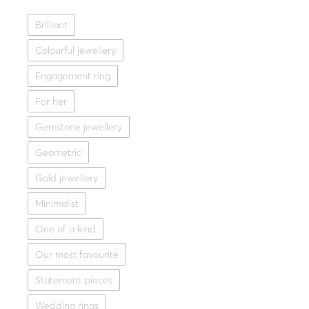
Fine jeweller
Brilliant
Gold ring 14K with opal 
Colourful jewellery
1,218.0
Yellow g
Engagement ring
For her
Gemstone jewellery
Geometric
Gold jewellery
Minimalist
One of a kind
Our most favourite
Statement pieces
Wedding rings