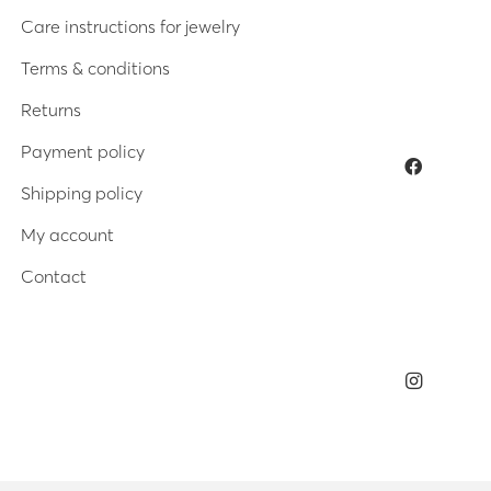
Care instructions for jewelry
Terms & conditions
Returns
Payment policy
Shipping policy
My account
Contact