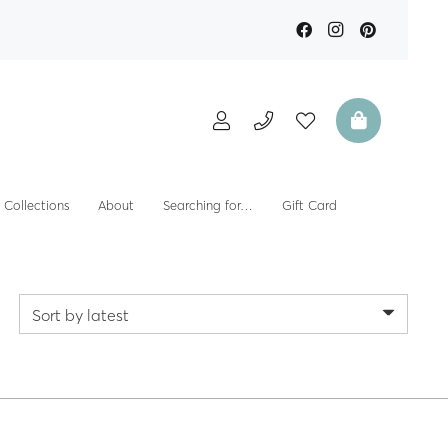
Collections
About
Searching for…
Gift Card