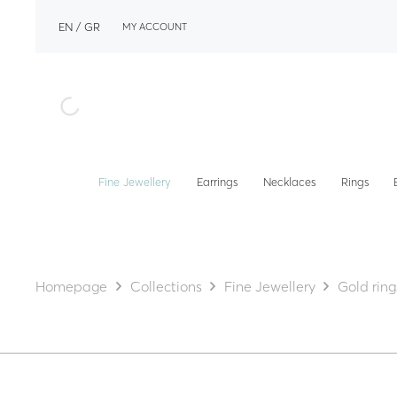
EN
GR
MY ACCOUNT
Fine Jewellery
Earrings
Necklaces
Rings
Homepage
Collections
Fine Jewellery
Gold ring