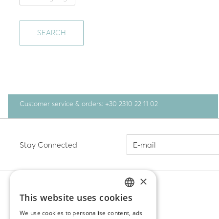
SEARCH
Customer service & orders: +30 2310 22 11 02
Stay Connected
×
This website uses cookies
GREEK
DISCOVER
We use cookies to personalise content, ads