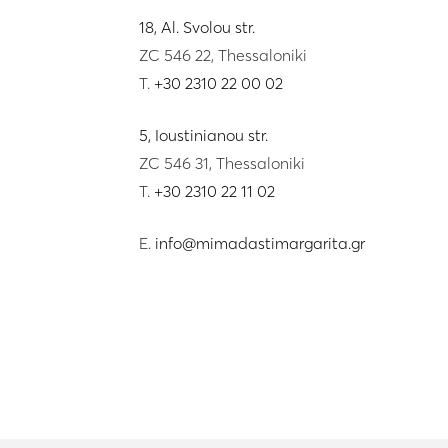
18, Al. Svolou str.
ZC 546 22, Thessaloniki
T.
+30 2310 22 00 02
5, Ioustinianou str.
ZC 546 31, Thessaloniki
T.
+30 2310 22 11 02
E.
info@mimadastimargarita.gr