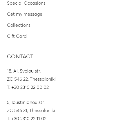
Special Occasions
Get my message
Collections
Gift Card
CONTACT
18, Al. Svolou str.
ZC 546 22, Thessaloniki
T.
+30 2310 22 00 02
5, Ioustinianou str.
ZC 546 31, Thessaloniki
T.
+30 2310 22 11 02