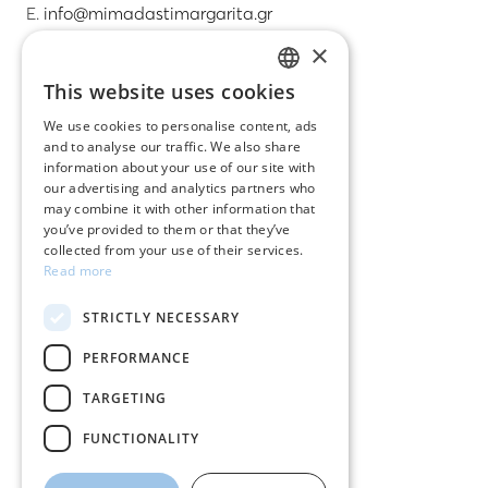
E.
info@mimadastimargarita.gr
×
CUSTOMER SERVICE
This website uses cookies
GREEK
Care instructions for jewelry
We use cookies to personalise content, ads
and to analyse our traffic. We also share
ENGLISH
Terms & conditions
information about your use of our site with
our advertising and analytics partners who
Returns
may combine it with other information that
you’ve provided to them or that they’ve
Payment policy
collected from your use of their services.
Read more
Shipping policy
STRICTLY NECESSARY
My account
PERFORMANCE
Contact
TARGETING
FUNCTIONALITY