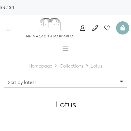
EN
GR
Homepage
Collections
Lotus
Lotus