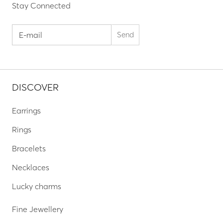
Stay Connected
DISCOVER
Earrings
Rings
Bracelets
Necklaces
Lucky charms
Fine Jewellery