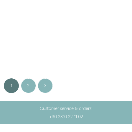
Lotus
,
Gem
Lotus
,
Gem
Silver rings LOTUS with ruby
Silver ring LOTUS with opal
136.00
€
136.00
€
White
White
1
2
Customer service & orders:
+30 2310 22 11 02