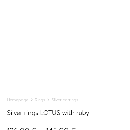
Homepage
Rings
Silver earrings
Silver rings LOTUS with ruby