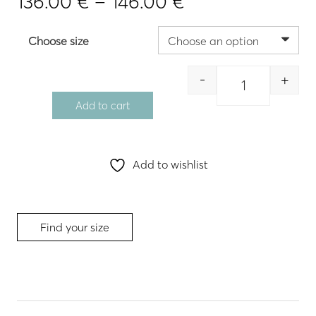
Price
136.00
€
–
146.00
€
range:
136.00 €
Choose size
through
146.00 €
-
+
Quantity
Add to cart
Add to wishlist
Find your size