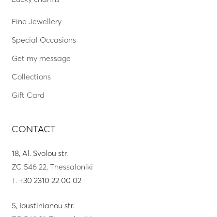
Fine Jewellery
Special Occasions
Get my message
Collections
Gift Card
CONTACT
18, Al. Svolou str.
ZC 546 22, Thessaloniki
T.
+30 2310 22 00 02
5, Ioustinianou str.