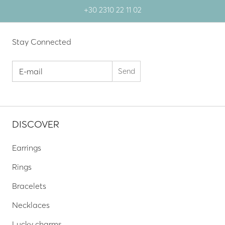
+30 2310 22 11 02
Stay Connected
DISCOVER
Earrings
Rings
Bracelets
Necklaces
Lucky charms