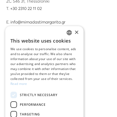
ZC 546 31, Thessaloniki
T.
+30 2310 22 11 02
E.
info@mimadastimargarita.gr
×
CUSTOMER SERVICE
This website uses cookies
GREEK
Care instructions for jewelry
We use cookies to personalise content, ads
and to analyse our traffic. We also share
ENGLISH
Terms & conditions
information about your use of our site with
our advertising and analytics partners who
Returns
may combine it with other information that
you’ve provided to them or that they’ve
Payment policy
collected from your use of their services.
Read more
Shipping policy
STRICTLY NECESSARY
My account
PERFORMANCE
Contact
TARGETING