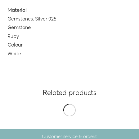
Material
Gemstones
,
Silver 925
Gemstone
Ruby
Colour
White
Related products
Customer service & orders: