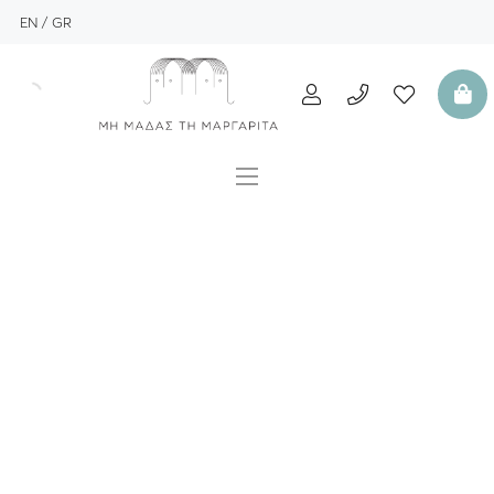
EN
GR