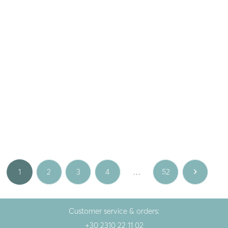
Smila
Playful
Silver gold plated earrings
Silver earrings
PENNA S LUX
STRAWBERRIES
67.00
€
28.00
€
Gold
White
1
2
3
4
…
52
Customer service & orders:
+30 2310 22 11 02