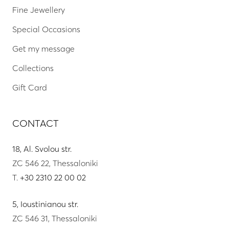
Fine Jewellery
Special Occasions
Get my message
Collections
Gift Card
CONTACT
18, Al. Svolou str.
ZC 546 22, Thessaloniki
T.
+30 2310 22 00 02
5, Ioustinianou str.
ZC 546 31, Thessaloniki