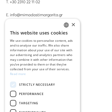
T.
+30 2310 22 11 02
E.
info@mimadastimargarita.gr
×
CUSTOMER SERVICE
This website uses cookies
GREEK
Care instructions for jewelry
We use cookies to personalise content, ads
and to analyse our traffic. We also share
ENGLISH
Terms & conditions
information about your use of our site with
our advertising and analytics partners who
Returns
may combine it with other information that
you’ve provided to them or that they’ve
Payment policy
collected from your use of their services.
Read more
Shipping policy
STRICTLY NECESSARY
My account
PERFORMANCE
Contact
TARGETING