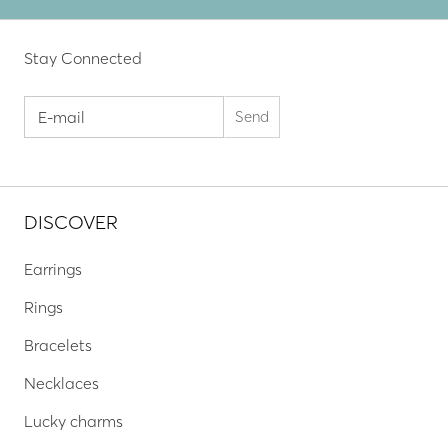
Stay Connected
DISCOVER
Earrings
Rings
Bracelets
Necklaces
Lucky charms