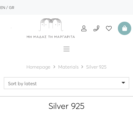
EN
GR
Homepage
Materials
Silver 925
Silver 925