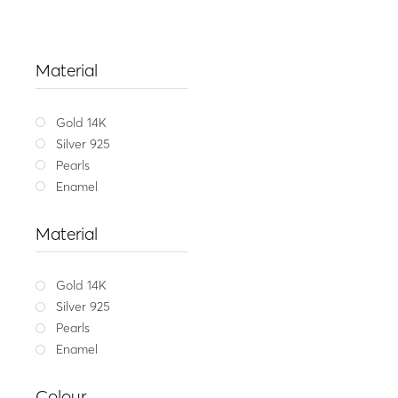
Material
Gold 14K
Silver 925
Pearls
Enamel
Material
Gold 14K
Silver 925
Pearls
Enamel
Balanc
Colour