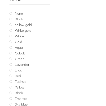
Silver ring
92.
Whit
None
Black
Yellow gold
White gold
White
Gold
Aqua
Cobalt
Green
Lavender
Lilac
Red
Fuchsia
Yellow
Black
Emerald
Sky blue
Fine jewellery
,
Spec