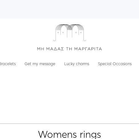
Bracelets
Get my message
Lucky charms
Special Occasions
Womens rings