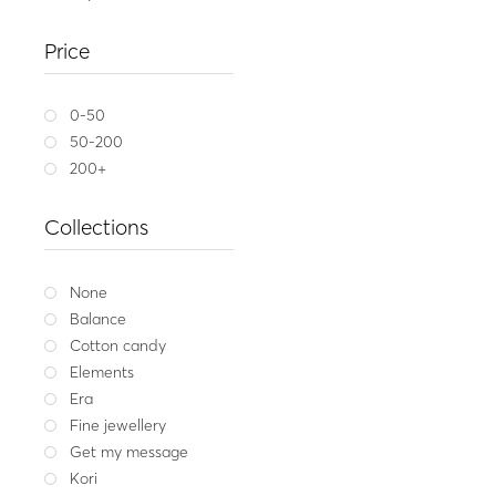
Gold wedding ring
Price
623.
Yellow gold
W
0-50
50-200
200+
Collections
None
Balance
Cotton candy
Elements
Era
Fine jewellery
Get my message
Kori