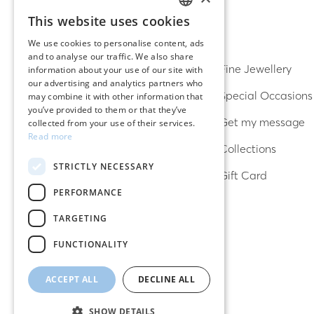
This website uses cookies
GREEK
DISCOVER
We use cookies to personalise content, ads
and to analyse our traffic. We also share
ENGLISH
Earrings
Fine Jewellery
information about your use of our site with
our advertising and analytics partners who
Rings
Special Occasions
may combine it with other information that
you’ve provided to them or that they’ve
Bracelets
Get my message
collected from your use of their services.
Read more
Necklaces
Collections
STRICTLY NECESSARY
Lucky charms
Gift Card
PERFORMANCE
TARGETING
FUNCTIONALITY
ACCEPT ALL
DECLINE ALL
SHOW DETAILS