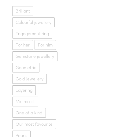
Fine jeweller
Brilliant
Gold ring 14K MIRROR
Colourful jewellery
1,022
Yellow gold
W
Engagement ring
For her
For him
Gemstone jewellery
Geometric
Gold jewellery
Layering
Minimalist
One of a kind
Our most favourite
Pearls