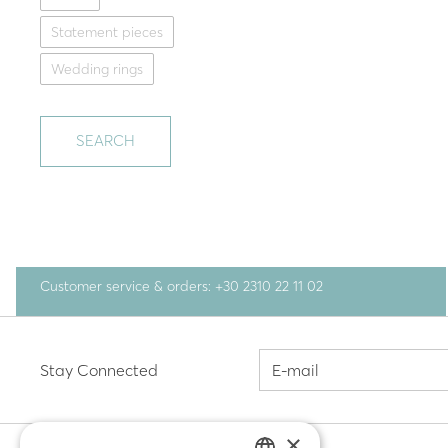
Statement pieces
Wedding rings
SEARCH
Customer service & orders: +30 2310 22 11 02
Stay Connected
×