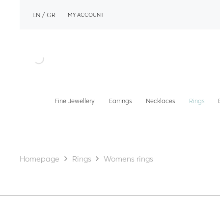
EN
GR
MY ACCOUNT
Fine Jewellery
Earrings
Necklaces
Rings
Homepage
Rings
Womens rings