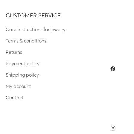
CUSTOMER SERVICE
Care instructions for jewelry
Terms & conditions
Returns
Payment policy
Shipping policy
My account
Contact