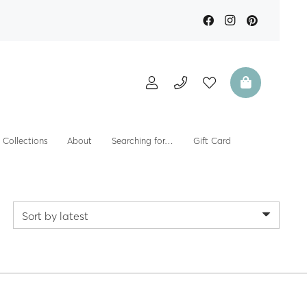
Collections
About
Searching for…
Gift Card