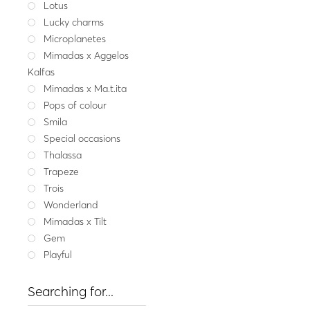
Lotus
Fine jewel
Lucky charms
Gold ring MYRA wi
Microplanetes
1,231
Mimadas x Aggelos
Yellow gold
W
Kalfas
Mimadas x Ma.t.ita
Pops of colour
Smila
Special occasions
Thalassa
Trapeze
Trois
Wonderland
Mimadas x Tilt
Gem
Playful
Searching for...