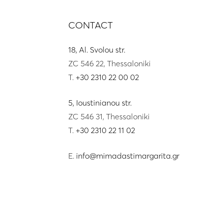
CONTACT
18, Al. Svolou str.
ZC 546 22, Thessaloniki
T.
+30 2310 22 00 02
5, Ioustinianou str.
ZC 546 31, Thessaloniki
T.
+30 2310 22 11 02
E.
info@mimadastimargarita.gr