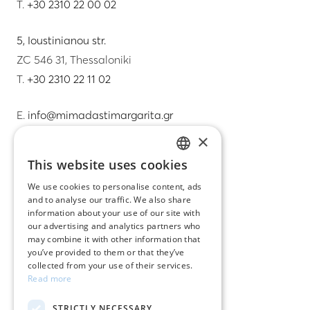
T.
+30 2310 22 00 02
5, Ioustinianou str.
ZC 546 31, Thessaloniki
T.
+30 2310 22 11 02
E.
info@mimadastimargarita.gr
×
CUSTOMER SERVICE
This website uses cookies
GREEK
Care instructions for jewelry
We use cookies to personalise content, ads
and to analyse our traffic. We also share
ENGLISH
Terms & conditions
information about your use of our site with
our advertising and analytics partners who
Returns
may combine it with other information that
you’ve provided to them or that they’ve
Payment policy
collected from your use of their services.
Read more
Shipping policy
STRICTLY NECESSARY