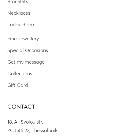
Bracelets
Necklaces
Lucky charms
Fine Jewellery
Special Occasions
Get my message
Collections
Gift Card
CONTACT
18, Al. Svolou str.
ZC 546 22, Thessaloniki