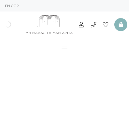
EN
GR