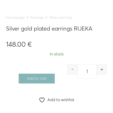
Homepage
Earrings
Silver earrings
Silver gold plated earrings RIJEKA
148.00
€
In stock
-
+
Quantity
Add to cart
Add to wishlist