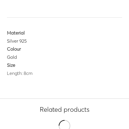
Material
Silver 925
Colour
Gold
Size
Length: 8cm
Related products