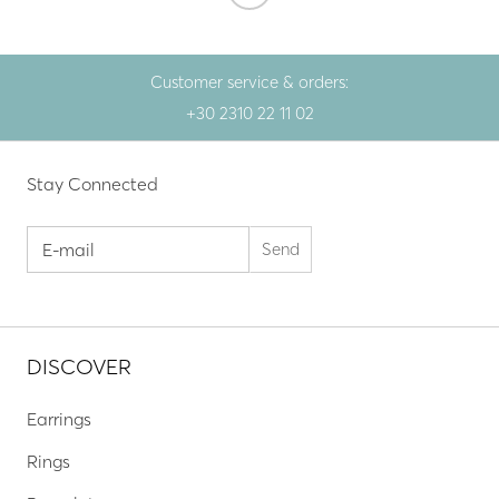
Customer service & orders:
+30 2310 22 11 02
Stay Connected
DISCOVER
Earrings
Rings