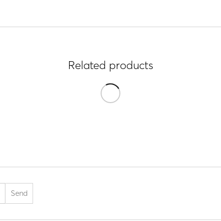
Related products