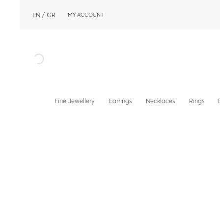
EN
GR
MY ACCOUNT
Fine Jewellery
Earrings
Necklaces
Rings