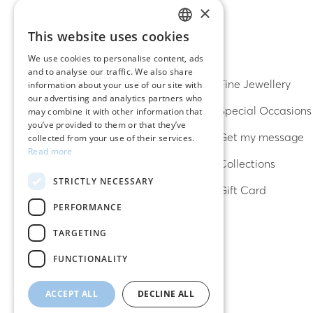
×
This website uses cookies
GREEK
DISCOVER
We use cookies to personalise content, ads
and to analyse our traffic. We also share
ENGLISH
Earrings
Fine Jewellery
information about your use of our site with
our advertising and analytics partners who
Rings
Special Occasions
may combine it with other information that
you’ve provided to them or that they’ve
Bracelets
Get my message
collected from your use of their services.
Read more
Necklaces
Collections
STRICTLY NECESSARY
Lucky charms
Gift Card
PERFORMANCE
TARGETING
FUNCTIONALITY
ACCEPT ALL
DECLINE ALL