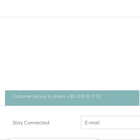
Customer service & orders: +30 2310 22 11 02
Stay Connected