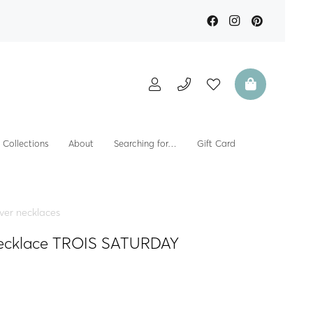
Collections
About
Searching for…
Gift Card
lver necklaces
 necklace TROIS SATURDAY