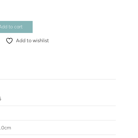
Add to cart
Add to wishlist
5
2.0cm