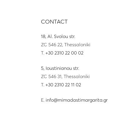
CONTACT
18, Al. Svolou str.
ZC 546 22, Thessaloniki
T.
+30 2310 22 00 02
5, Ioustinianou str.
ZC 546 31, Thessaloniki
T.
+30 2310 22 11 02
E.
info@mimadastimargarita.gr