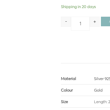
Shipping in 20 days
-
+
Quantity
Material
Silver 92
Colour
Gold
Size
Length: 