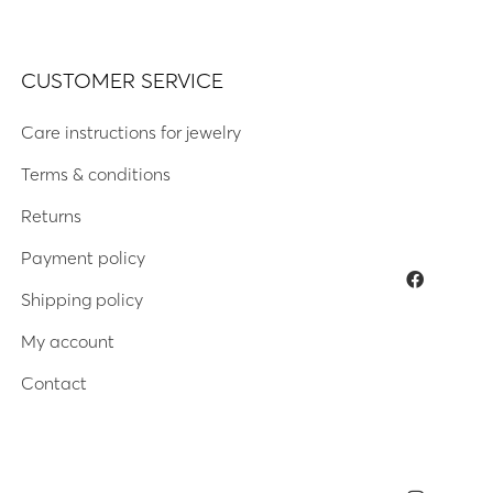
CUSTOMER SERVICE
Care instructions for jewelry
Terms & conditions
Returns
Payment policy
Shipping policy
My account
Contact