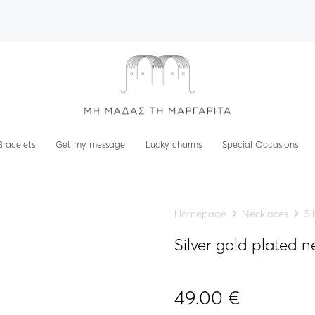
Bracelets
Get my message
Lucky charms
Special Occasions
Homepage
Necklaces
Si
Silver gold plated
49.00
€