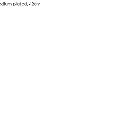
rhodium plated, 42cm