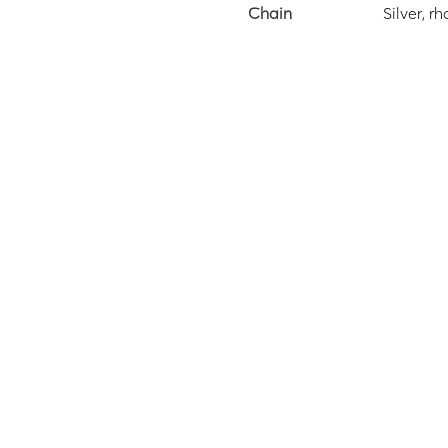
Chain
Silver, 