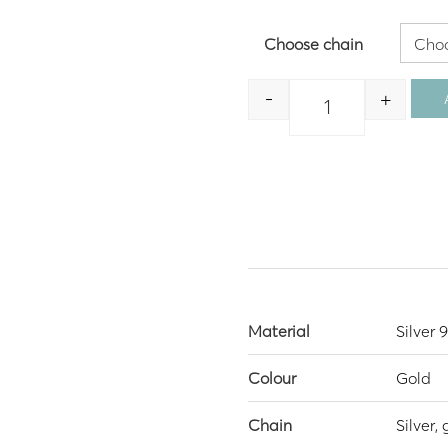
Choose chain
-
+
Quantity
Material
Silver 
Colour
Gold
Chain
Silver,