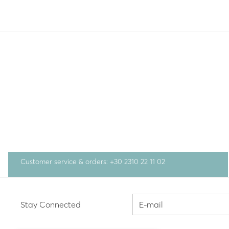
Customer service & orders: +30 2310 22 11 02
Stay Connected