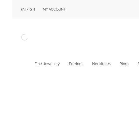
EN
GR
MY ACCOUNT
Fine Jewellery
Earrings
Necklaces
Rings