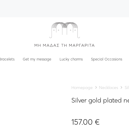
Bracelets
Get my message
Lucky charms
Special Occasions
Homepage
Necklaces
Si
Silver gold plated 
157.00
€