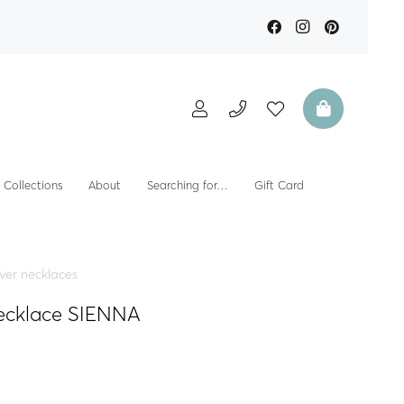
Collections
About
Searching for…
Gift Card
lver necklaces
necklace SIENNA