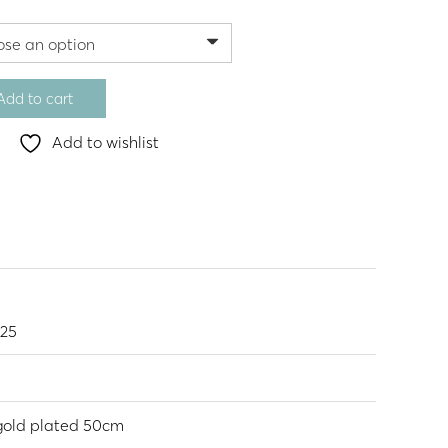
Add to cart
Add to wishlist
925
 gold plated 50cm