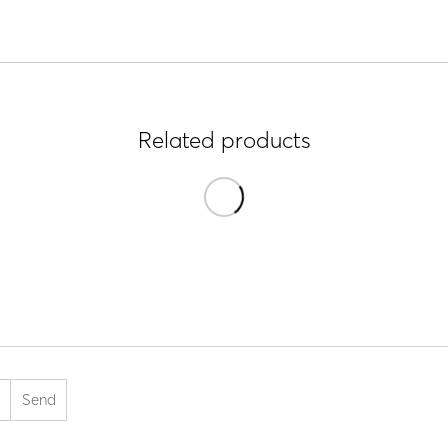
Related products