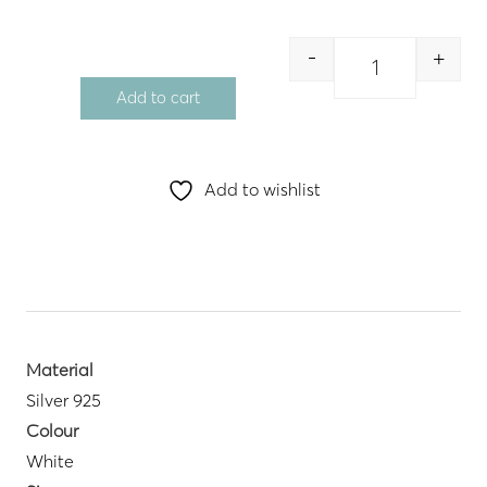
-
+
Quantity
Add to cart
Add to wishlist
Material
Silver 925
Colour
White