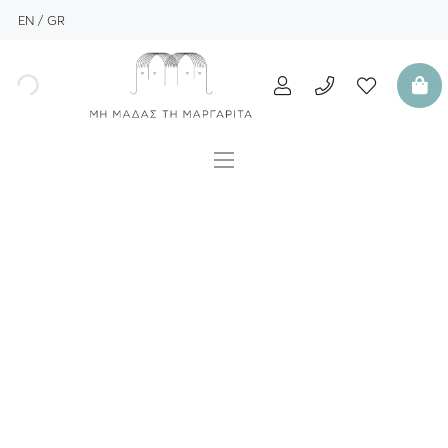
EN
GR