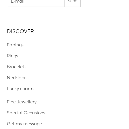
DISCOVER
Earrings
Rings
Bracelets
Necklaces
Lucky charms
Fine Jewellery
Special Occasions
Get my message