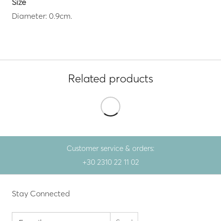
Size
Diameter: 0.9cm.
Related products
Customer service & orders:
+30 2310 22 11 02
Stay Connected