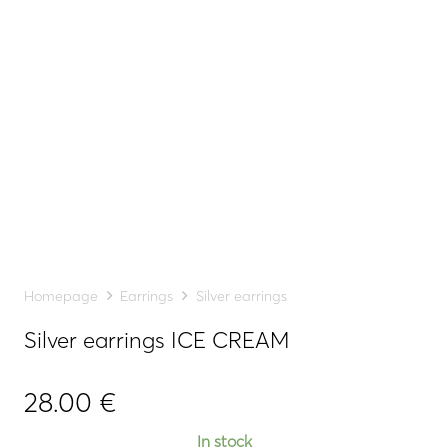
Homepage
Earrings
Silver earrings
Silver earrings ICE CREAM
28.00
€
In stock