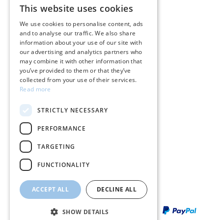
This website uses cookies
GREEK
Care instructions for jewelry
We use cookies to personalise content, ads
and to analyse our traffic. We also share
ENGLISH
Terms & conditions
information about your use of our site with
our advertising and analytics partners who
Returns
may combine it with other information that
you’ve provided to them or that they’ve
Payment policy
collected from your use of their services.
Read more
Shipping policy
STRICTLY NECESSARY
My account
PERFORMANCE
Contact
TARGETING
FUNCTIONALITY
ACCEPT ALL
DECLINE ALL
SHOW DETAILS