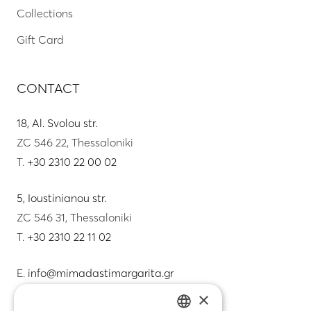
Collections
Gift Card
CONTACT
18, Al. Svolou str.
ZC 546 22, Thessaloniki
T.
+30 2310 22 00 02
5, Ioustinianou str.
ZC 546 31, Thessaloniki
T.
+30 2310 22 11 02
E.
info@mimadastimargarita.gr
×
CUSTOMER SERVICE