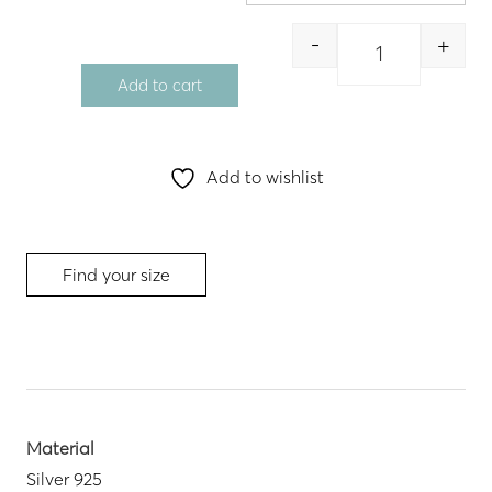
through
56.00 €
-
+
Quantity
Add to cart
Add to wishlist
Find your size
Material
Silver 925