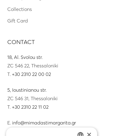
Collections
Gift Card
CONTACT
18, Al. Svolou str.
ZC 546 22, Thessaloniki
T.
+30 2310 22 00 02
5, Ioustinianou str.
ZC 546 31, Thessaloniki
T.
+30 2310 22 11 02
E.
info@mimadastimargarita.gr
×