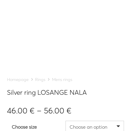
Homepage
Rings
Mens rings
Silver ring LOSANGE NALA
Price
46.00
€
–
56.00
€
range:
46.00 €
Choose size