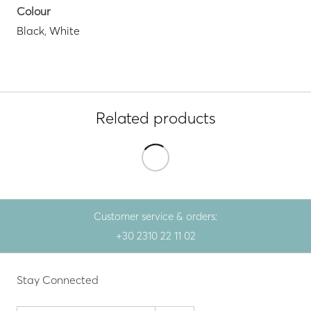
Colour
Black
,
White
Related products
Customer service & orders:
+30 2310 22 11 02
Stay Connected