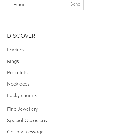
DISCOVER
Earrings
Rings
Bracelets
Necklaces
Lucky charms
Fine Jewellery
Special Occasions
Get my message