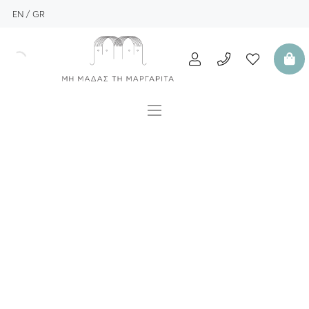
EN
GR