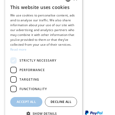
CUSTOMER SERVICE
This website uses cookies
GREEK
Care instructions for jewelry
We use cookies to personalise content, ads
and to analyse our traffic. We also share
ENGLISH
Terms & conditions
information about your use of our site with
our advertising and analytics partners who
Returns
may combine it with other information that
you’ve provided to them or that they’ve
Payment policy
collected from your use of their services.
Read more
Shipping policy
STRICTLY NECESSARY
My account
PERFORMANCE
Contact
TARGETING
FUNCTIONALITY
ACCEPT ALL
DECLINE ALL
SHOW DETAILS