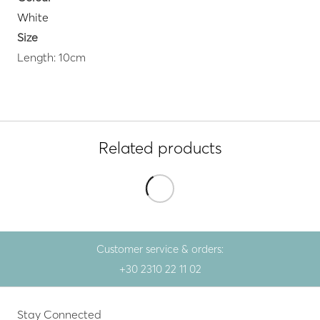
White
Size
Length: 10cm
Related products
Customer service & orders:
+30 2310 22 11 02
Stay Connected