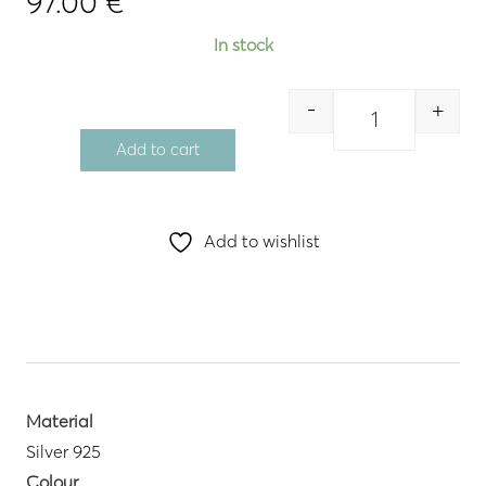
97.00
€
In stock
-
+
Quantity
Add to cart
Add to wishlist
Material
Silver 925
Colour