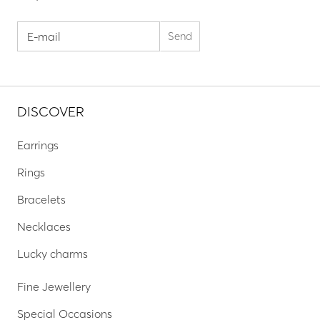
DISCOVER
Earrings
Rings
Bracelets
Necklaces
Lucky charms
Fine Jewellery
Special Occasions