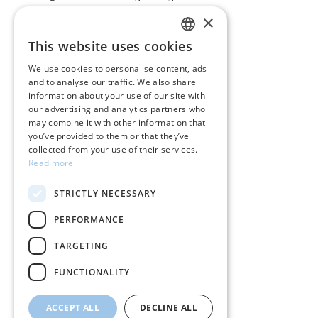
×
CUSTOMER SERVICE
This website uses cookies
GREEK
Care instructions for jewelry
We use cookies to personalise content, ads
and to analyse our traffic. We also share
ENGLISH
Terms & conditions
information about your use of our site with
our advertising and analytics partners who
Returns
may combine it with other information that
you’ve provided to them or that they’ve
Payment policy
collected from your use of their services.
Read more
Shipping policy
STRICTLY NECESSARY
My account
PERFORMANCE
Contact
TARGETING
FUNCTIONALITY
ACCEPT ALL
DECLINE ALL