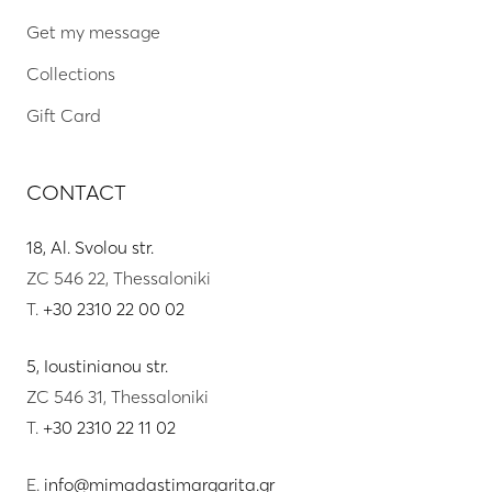
Get my message
Collections
Gift Card
CONTACT
18, Al. Svolou str.
ZC 546 22, Thessaloniki
T.
+30 2310 22 00 02
5, Ioustinianou str.
ZC 546 31, Thessaloniki
T.
+30 2310 22 11 02
E.
info@mimadastimargarita.gr