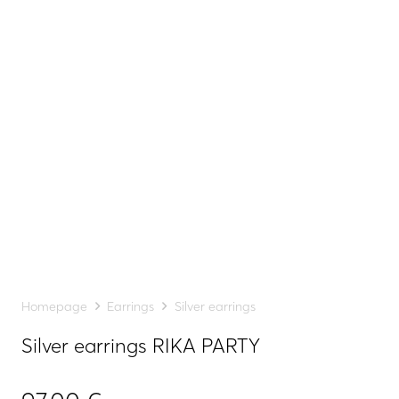
Homepage
Earrings
Silver earrings
Silver earrings RIKA PARTY