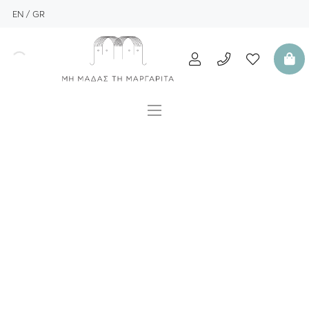
EN
GR