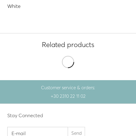
White
Related products
Customer service & orders:
+30 2310 22 11 02
Stay Connected