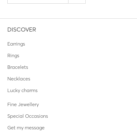
DISCOVER
Earrings
Rings
Bracelets
Necklaces
Lucky charms
Fine Jewellery
Special Occasions
Get my message