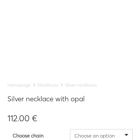
Homepage
Necklaces
Silver necklaces
Silver necklace with opal
112.00
€
Choose chain