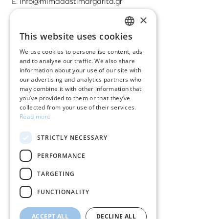
E.
info@mimadastimargarita.gr
×
CUSTOMER SERVICE
This website uses cookies
GREEK
Care instructions for jewelry
We use cookies to personalise content, ads
and to analyse our traffic. We also share
ENGLISH
Terms & conditions
information about your use of our site with
our advertising and analytics partners who
Returns
may combine it with other information that
you’ve provided to them or that they’ve
Payment policy
collected from your use of their services.
Read more
Shipping policy
STRICTLY NECESSARY
My account
PERFORMANCE
Contact
TARGETING
FUNCTIONALITY
ACCEPT ALL
DECLINE ALL