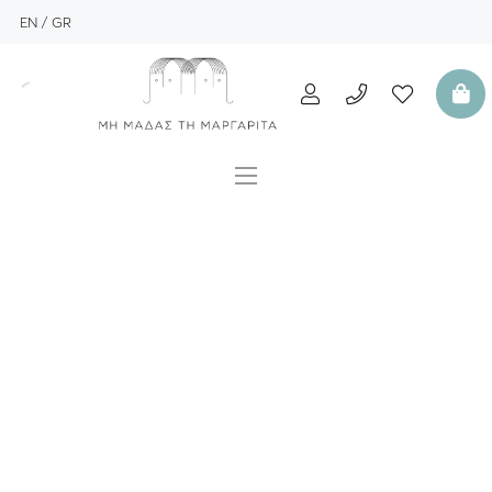
EN
GR