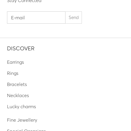
Stay Connected
DISCOVER
Earrings
Rings
Bracelets
Necklaces
Lucky charms
Fine Jewellery
Special Occasions