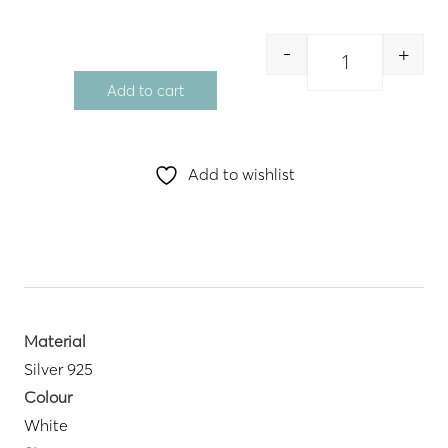
-
+
Quantity
Add to cart
Add to wishlist
Material
Silver 925
Colour
White