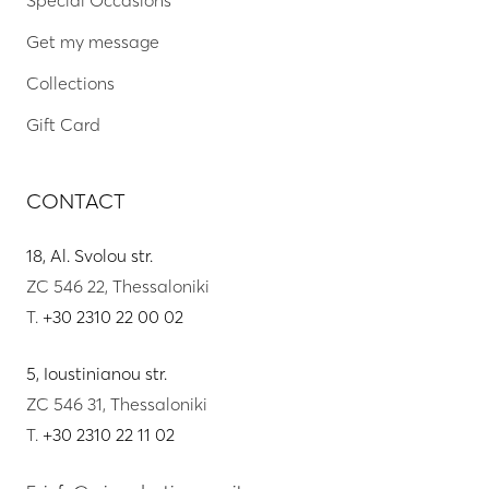
Get my message
Collections
Gift Card
CONTACT
18, Al. Svolou str.
ZC 546 22, Thessaloniki
T.
+30 2310 22 00 02
5, Ioustinianou str.
ZC 546 31, Thessaloniki
T.
+30 2310 22 11 02