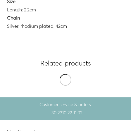
Size
Length: 2.2cm
Chain
Silver, rhodium plated, 42cm
Related products
Customer service & orders:
+30 2310 22 11 02