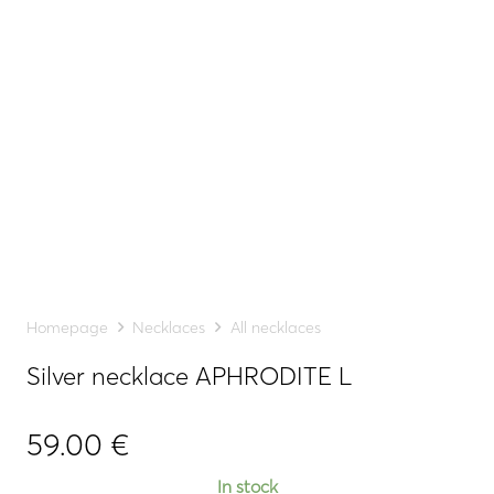
Homepage
Necklaces
All necklaces
Silver necklace APHRODITE L
59.00
€
In stock