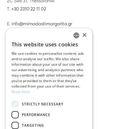
ZC 546 31, Thessaloniki
T.
+30 2310 22 11 02
E.
info@mimadastimargarita.gr
×
CUSTOMER SERVICE
This website uses cookies
GREEK
Care instructions for jewelry
We use cookies to personalise content, ads
and to analyse our traffic. We also share
ENGLISH
Terms & conditions
information about your use of our site with
our advertising and analytics partners who
Returns
may combine it with other information that
you’ve provided to them or that they’ve
Payment policy
collected from your use of their services.
Read more
Shipping policy
STRICTLY NECESSARY
My account
PERFORMANCE
Contact
TARGETING