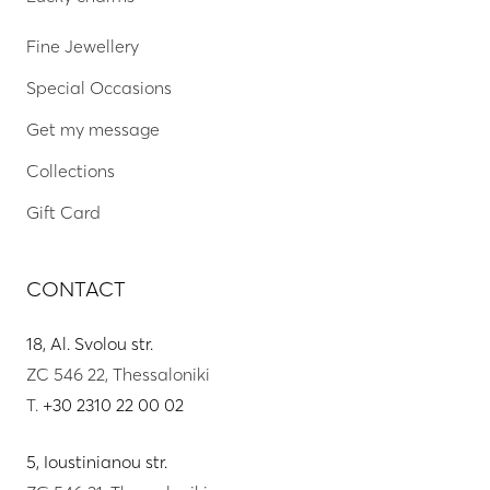
Fine Jewellery
Special Occasions
Get my message
Collections
Gift Card
CONTACT
18, Al. Svolou str.
ZC 546 22, Thessaloniki
T.
+30 2310 22 00 02
5, Ioustinianou str.