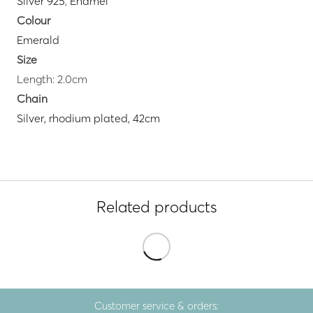
Silver 925
,
Enamel
Colour
Emerald
Size
Length: 2.0cm
Chain
Silver, rhodium plated, 42cm
Related products
Customer service & orders: