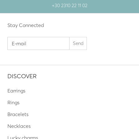
+30 2310 22 11 02
Stay Connected
DISCOVER
Earrings
Rings
Bracelets
Necklaces
Lucky charms