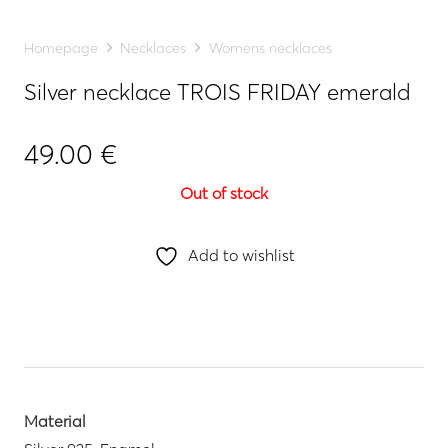
Homepage
Necklaces
Womens necklaces
Silver necklace TROIS FRIDAY emerald
49.00
€
Out of stock
Add to wishlist
Material