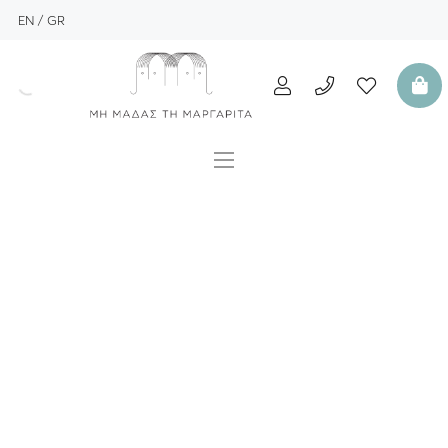
EN
GR