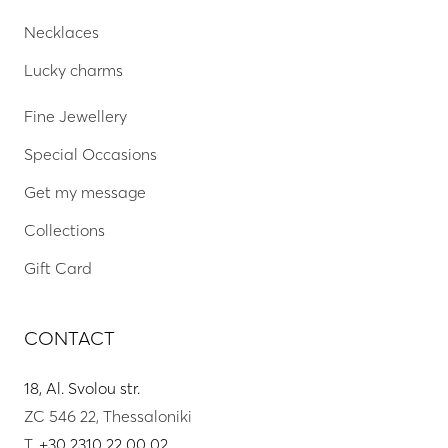
Necklaces
Lucky charms
Fine Jewellery
Special Occasions
Get my message
Collections
Gift Card
CONTACT
18, Al. Svolou str.
ZC 546 22, Thessaloniki
T.
+30 2310 22 00 02