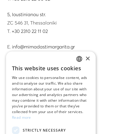
5, Ioustinianou str.
ZC 546 31, Thessaloniki
T.
+30 2310 22 11 02
E.
info@mimadastimargarita.gr
×
CUSTOMER SERVICE
This website uses cookies
GREEK
Care instructions for jewelry
We use cookies to personalise content, ads
and to analyse our traffic. We also share
ENGLISH
Terms & conditions
information about your use of our site with
our advertising and analytics partners who
Returns
may combine it with other information that
you’ve provided to them or that they’ve
Payment policy
collected from your use of their services.
Read more
Shipping policy
STRICTLY NECESSARY
My account