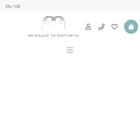
EN
GR