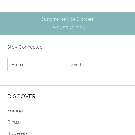
Customer service & orders:
+30 2310 22 11 02
Stay Connected
DISCOVER
Earrings
Rings
Bracelets