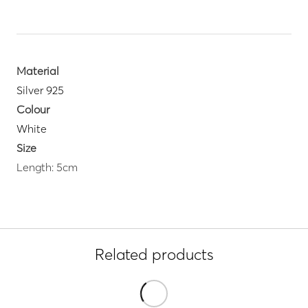
Material
Silver 925
Colour
White
Size
Length: 5cm
Related products