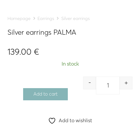
Homepage
Earrings
Silver earrings
Silver earrings PALMA
139.00
€
In stock
-
+
Quantity
Add to cart
Add to wishlist