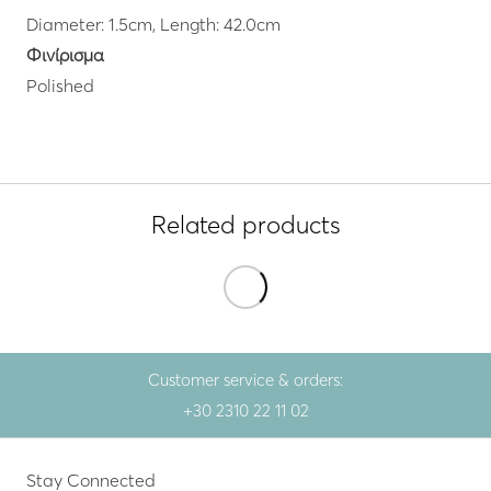
Diameter: 1.5cm, Length: 42.0cm
Φινίρισμα
Polished
Related products
Customer service & orders:
+30 2310 22 11 02
Stay Connected