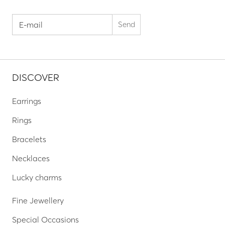
DISCOVER
Earrings
Rings
Bracelets
Necklaces
Lucky charms
Fine Jewellery
Special Occasions