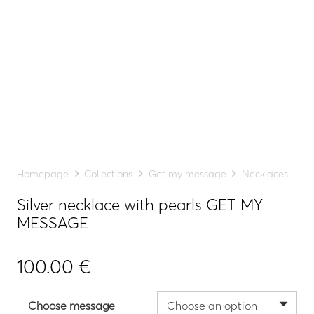
Homepage
Collections
Get my message
Necklaces
Silver necklace with pearls GET MY
MESSAGE
100.00
€
Choose message