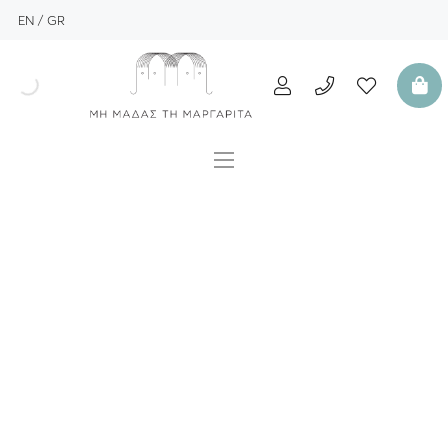
EN
GR