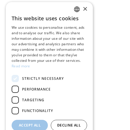
×
CUSTOMER SERVICE
This website uses cookies
GREEK
Care instructions for jewelry
We use cookies to personalise content, ads
and to analyse our traffic. We also share
ENGLISH
Terms & conditions
information about your use of our site with
our advertising and analytics partners who
Returns
may combine it with other information that
you’ve provided to them or that they’ve
Payment policy
collected from your use of their services.
Read more
Shipping policy
STRICTLY NECESSARY
My account
PERFORMANCE
Contact
TARGETING
FUNCTIONALITY
ACCEPT ALL
DECLINE ALL