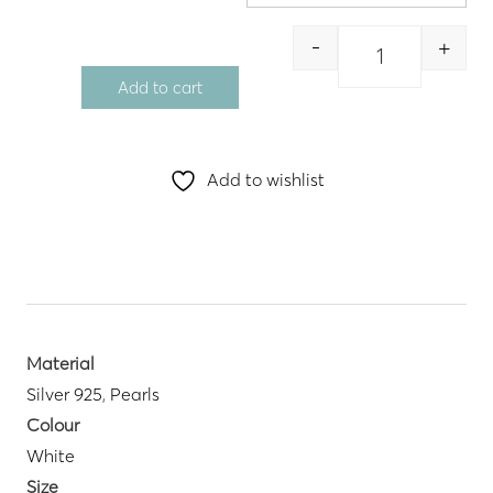
-
+
Quantity
Add to cart
Add to wishlist
Material
Silver 925
,
Pearls
Colour
White
Size