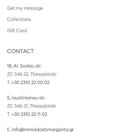
Get my message
Collections
Gift Card
CONTACT
18, Al. Svolou str.
ZC 546 22, Thessaloniki
T.
+30 2310 22 00 02
5, Ioustinianou str.
ZC 546 31, Thessaloniki
T.
+30 2310 22 11 02
E.
info@mimadastimargarita.gr