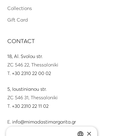
Collections
Gift Card
CONTACT
18, Al. Svolou str.
ZC 546 22, Thessaloniki
T.
+30 2310 22 00 02
5, Ioustinianou str.
ZC 546 31, Thessaloniki
T.
+30 2310 22 11 02
E.
info@mimadastimargarita.gr
×