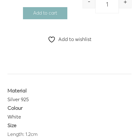
-
+
Quantity
Add to cart
Add to wishlist
Material
Silver 925
Colour
White
Size
Length: 1.2cm