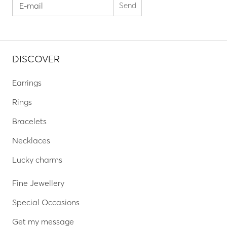
DISCOVER
Earrings
Rings
Bracelets
Necklaces
Lucky charms
Fine Jewellery
Special Occasions
Get my message