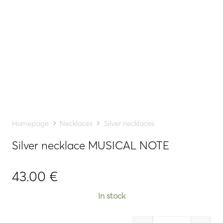
Homepage
Necklaces
Silver necklaces
Silver necklace MUSICAL NOTE
43.00
€
In stock