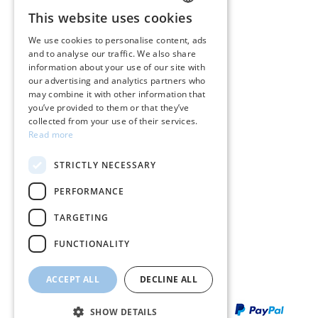
CUSTOMER SERVICE
This website uses cookies
GREEK
Care instructions for jewelry
We use cookies to personalise content, ads
and to analyse our traffic. We also share
ENGLISH
Terms & conditions
information about your use of our site with
our advertising and analytics partners who
Returns
may combine it with other information that
you’ve provided to them or that they’ve
Payment policy
collected from your use of their services.
Read more
Shipping policy
STRICTLY NECESSARY
My account
PERFORMANCE
Contact
TARGETING
FUNCTIONALITY
ACCEPT ALL
DECLINE ALL
SHOW DETAILS