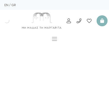
EN
GR