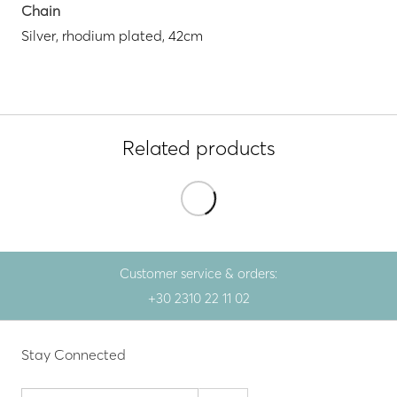
Chain
Silver, rhodium plated, 42cm
Related products
Customer service & orders:
+30 2310 22 11 02
Stay Connected