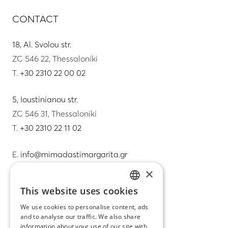
CONTACT
18, Al. Svolou str.
ZC 546 22, Thessaloniki
T.
+30 2310 22 00 02
5, Ioustinianou str.
ZC 546 31, Thessaloniki
T.
+30 2310 22 11 02
E.
info@mimadastimargarita.gr
×
CUSTOMER SERVICE
This website uses cookies
GREEK
Care instructions for jewelry
We use cookies to personalise content, ads
and to analyse our traffic. We also share
ENGLISH
Terms & conditions
information about your use of our site with