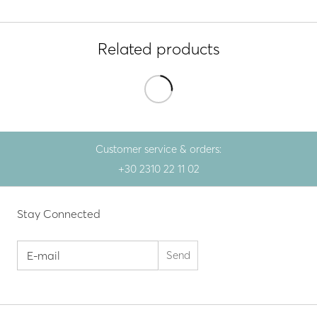
Related products
Customer service & orders:
+30 2310 22 11 02
Stay Connected