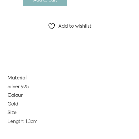
Add to wishlist
Material
Silver 925
Colour
Gold
Size
Length: 1.3cm