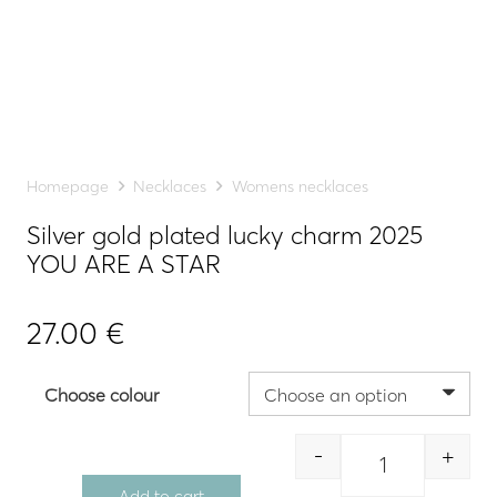
Homepage
Necklaces
Womens necklaces
Silver gold plated lucky charm 2025
YOU ARE A STAR
27.00
€
Choose colour
-
+
Quantity
Add to cart