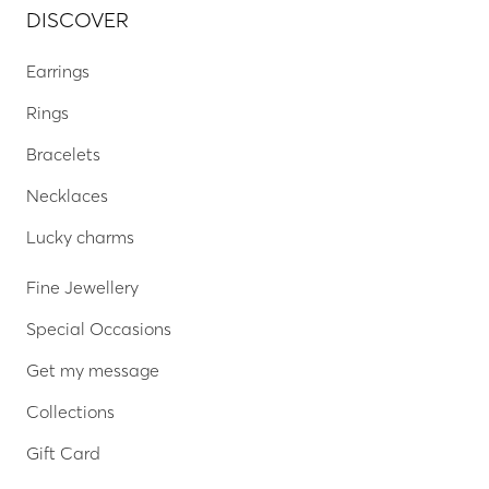
DISCOVER
Earrings
Rings
Bracelets
Necklaces
Lucky charms
Fine Jewellery
Special Occasions
Get my message
Collections
Gift Card