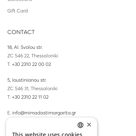
Gift Card
CONTACT
18, Al. Svolou str.
ZC 546 22, Thessaloniki
T.
+30 2310 22 00 02
5, Ioustinianou str.
ZC 546 31, Thessaloniki
T.
+30 2310 22 11 02
E.
info@mimadastimargarita.gr
×
CUSTOMER SERVICE
This website uses cookies