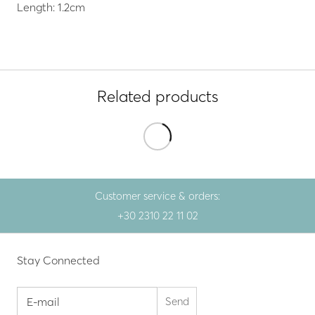
Length: 1.2cm
Related products
Customer service & orders:
+30 2310 22 11 02
Stay Connected