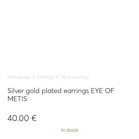
Homepage
Earrings
Silver earrings
Silver gold plated earrings EYE OF
METIS
40.00
€
In stock