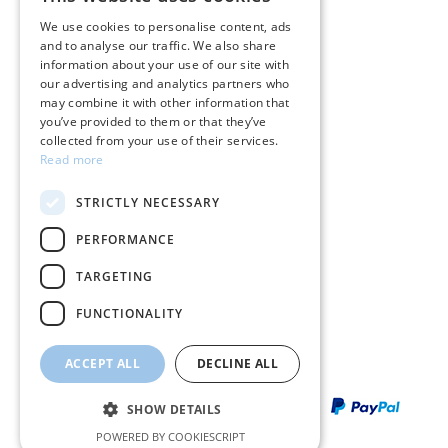
GREEK
Care instructions for jewelry
We use cookies to personalise content, ads
and to analyse our traffic. We also share
ENGLISH
Terms & conditions
information about your use of our site with
our advertising and analytics partners who
Returns
may combine it with other information that
you’ve provided to them or that they’ve
Payment policy
collected from your use of their services.
Read more
Shipping policy
STRICTLY NECESSARY
My account
PERFORMANCE
Contact
TARGETING
FUNCTIONALITY
ACCEPT ALL
DECLINE ALL
SHOW DETAILS
POWERED BY COOKIESCRIPT