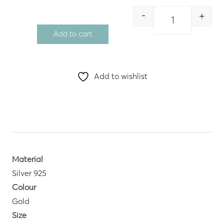
-
+
Quantity
Add to cart
Add to wishlist
Material
Silver 925
Colour
Gold
Size