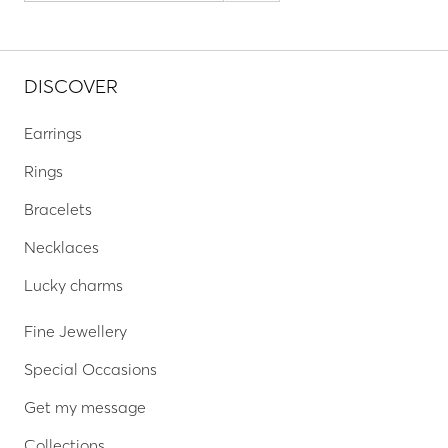
DISCOVER
Earrings
Rings
Bracelets
Necklaces
Lucky charms
Fine Jewellery
Special Occasions
Get my message
Collections