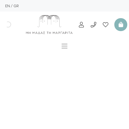
EN
GR