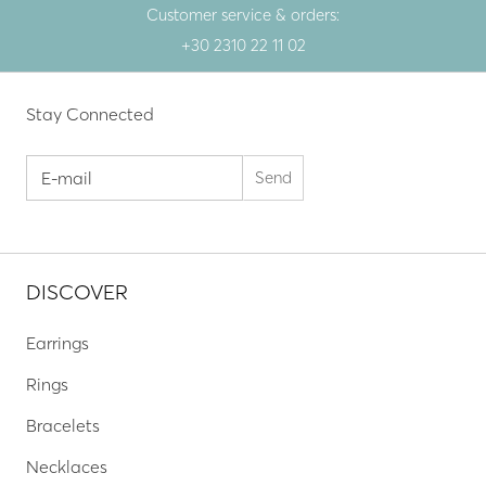
Customer service & orders:
+30 2310 22 11 02
Stay Connected
DISCOVER
Earrings
Rings
Bracelets
Necklaces