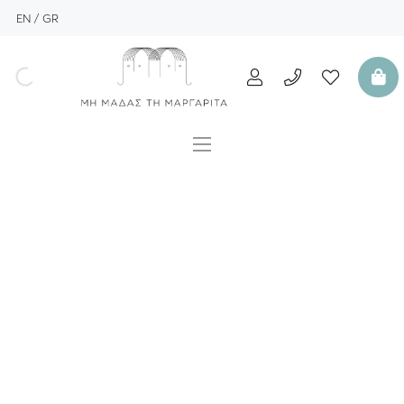
EN
GR