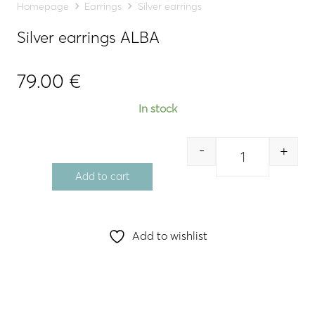
Homepage
Earrings
Silver earrings
Silver earrings ALBA
79.00
€
In stock
-
+
Quantity
Add to cart
Add to wishlist