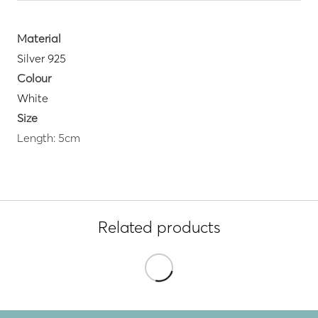
Material
Silver 925
Colour
White
Size
Length: 5cm
Related products