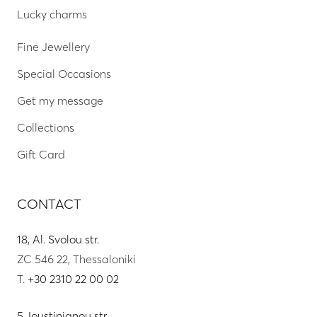
Lucky charms
Fine Jewellery
Special Occasions
Get my message
Collections
Gift Card
CONTACT
18, Al. Svolou str.
ZC 546 22, Thessaloniki
T.
+30 2310 22 00 02
5, Ioustinianou str.