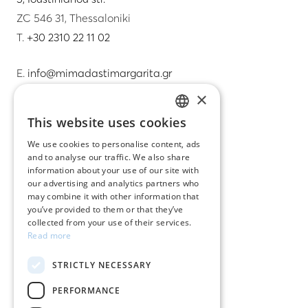
ZC 546 31, Thessaloniki
T.
+30 2310 22 11 02
E.
info@mimadastimargarita.gr
×
CUSTOMER SERVICE
This website uses cookies
GREEK
Care instructions for jewelry
We use cookies to personalise content, ads
and to analyse our traffic. We also share
ENGLISH
Terms & conditions
information about your use of our site with
our advertising and analytics partners who
Returns
may combine it with other information that
you’ve provided to them or that they’ve
Payment policy
collected from your use of their services.
Read more
Shipping policy
STRICTLY NECESSARY
My account
PERFORMANCE
Contact