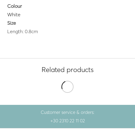
Colour
White
Size
Length: 0.8cm
Related products
Customer service & orders:
+30 2310 22 11 02