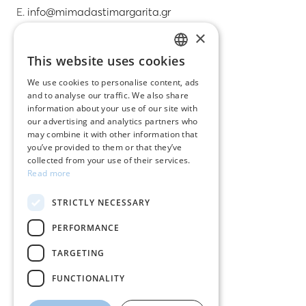
E.
info@mimadastimargarita.gr
×
CUSTOMER SERVICE
This website uses cookies
GREEK
Care instructions for jewelry
We use cookies to personalise content, ads
and to analyse our traffic. We also share
ENGLISH
Terms & conditions
information about your use of our site with
our advertising and analytics partners who
Returns
may combine it with other information that
you’ve provided to them or that they’ve
Payment policy
collected from your use of their services.
Read more
Shipping policy
STRICTLY NECESSARY
My account
PERFORMANCE
Contact
TARGETING
FUNCTIONALITY