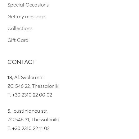
Special Occasions
Get my message
Collections
Gift Card
CONTACT
18, Al. Svolou str.
ZC 546 22, Thessaloniki
T.
+30 2310 22 00 02
5, Ioustinianou str.
ZC 546 31, Thessaloniki
T.
+30 2310 22 11 02