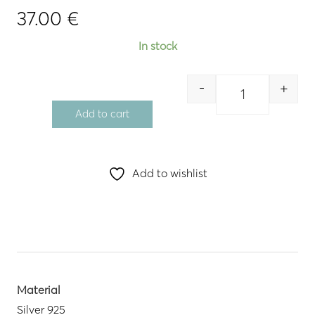
37.00
€
In stock
-
+
Quantity
Add to cart
Add to wishlist
Material
Silver 925