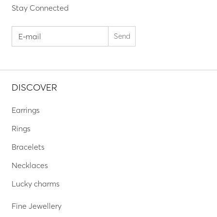
Stay Connected
DISCOVER
Earrings
Rings
Bracelets
Necklaces
Lucky charms
Fine Jewellery