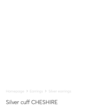
Homepage
Earrings
Silver earrings
Silver cuff CHESHIRE