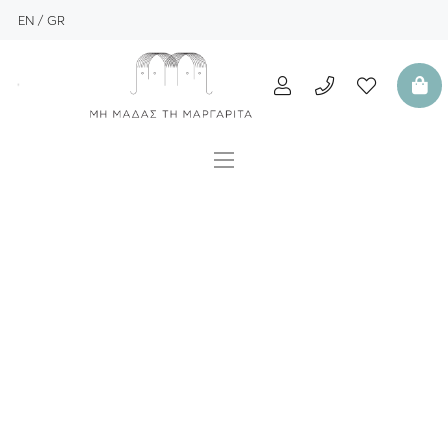
EN
GR