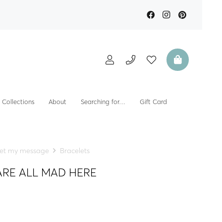
Collections
About
Searching for…
Gift Card
et my message
Bracelets
E ARE ALL MAD HERE