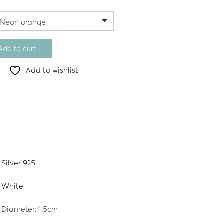
Add to cart
Add to wishlist
Silver 925
White
Diameter: 1.5cm