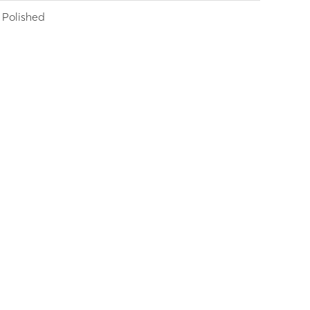
Polished