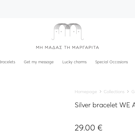
Bracelets
Get my message
Lucky charms
Special Occasions
Homepage
Collections
G
Silver bracelet W
29.00
€