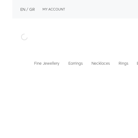
EN
GR
MY ACCOUNT
Fine Jewellery
Earrings
Necklaces
Rings