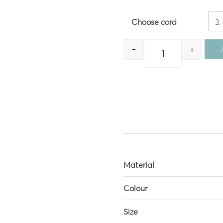
Choose cord
-
+
Quantity
Material
Colour
Size