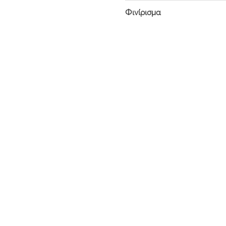
Φινίρισμα