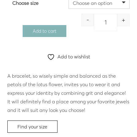
Choose size
-
+
Quantity
Add to cart
Add to wishlist
A bracelet, so wisely simple and balanced as the
petals of the lotus flower, invites you to wear it and
express your identity by combining grit and elegance!
It will definitely find a place among your favorite jewels
and it will suit any look you choose!
Find your size