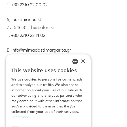
T.
+30 2310 22 00 02
5, Ioustinianou str.
ZC 546 31, Thessaloniki
T.
+30 2310 22 11 02
E.
info@mimadastimargarita.gr
×
CUSTOMER SERVICE
This website uses cookies
GREEK
Care instructions for jewelry
We use cookies to personalise content, ads
and to analyse our traffic. We also share
ENGLISH
Terms & conditions
information about your use of our site with
our advertising and analytics partners who
Returns
may combine it with other information that
you’ve provided to them or that they’ve
Payment policy
collected from your use of their services.
Read more
Shipping policy