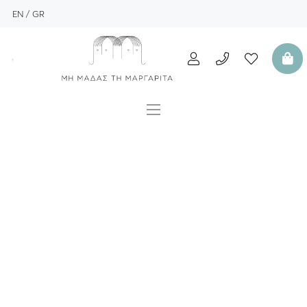
EN
GR