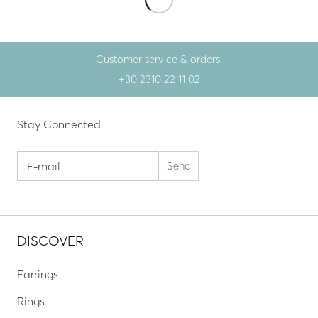
Customer service & orders:
+30 2310 22 11 02
Stay Connected
DISCOVER
Earrings
Rings