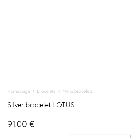
Homepage
Bracelets
Mens bracelets
Silver bracelet LOTUS
91.00
€