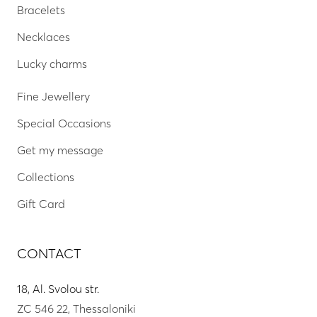
Bracelets
Necklaces
Lucky charms
Fine Jewellery
Special Occasions
Get my message
Collections
Gift Card
CONTACT
18, Al. Svolou str.
ZC 546 22, Thessaloniki