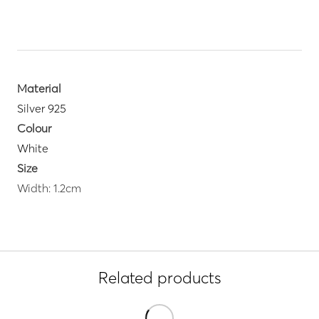
Material
Silver 925
Colour
White
Size
Width: 1.2cm
Related products