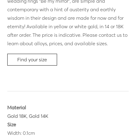
wedding rings “Be my mirror”, are simple and
contemporary with a hint of austerity and earthly
wisdom in their design and are made for now and for
eternity! Available in yellow or white gold, in 14 or 18K
after order. The price is indicative. Please contact us to
learn about alloys, prices, and available sizes.
Find your size
Material
Gold 18K
,
Gold 14K
Size
Width: 0.1cm