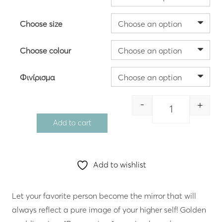
through
564.00 €
Choose size
Choose colour
Φινίρισμα
-
+
Quantity
Add to cart
Add to wishlist
Let your favorite person become the mirror that will
always reflect a pure image of your higher self! Golden