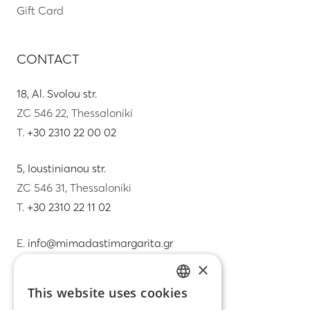
Gift Card
CONTACT
18, Al. Svolou str.
ZC 546 22, Thessaloniki
T.
+30 2310 22 00 02
5, Ioustinianou str.
ZC 546 31, Thessaloniki
T.
+30 2310 22 11 02
E.
info@mimadastimargarita.gr
×
CUSTOMER SERVICE
This website uses cookies
GREEK
Care instructions for jewelry