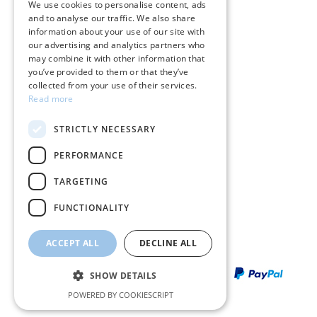
We use cookies to personalise content, ads
and to analyse our traffic. We also share
ENGLISH
Terms & conditions
information about your use of our site with
our advertising and analytics partners who
Returns
may combine it with other information that
you’ve provided to them or that they’ve
Payment policy
collected from your use of their services.
Read more
Shipping policy
STRICTLY NECESSARY
My account
PERFORMANCE
Contact
TARGETING
FUNCTIONALITY
ACCEPT ALL
DECLINE ALL
SHOW DETAILS
POWERED BY COOKIESCRIPT