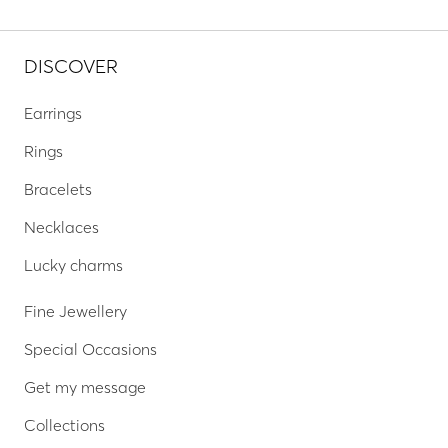
DISCOVER
Earrings
Rings
Bracelets
Necklaces
Lucky charms
Fine Jewellery
Special Occasions
Get my message
Collections