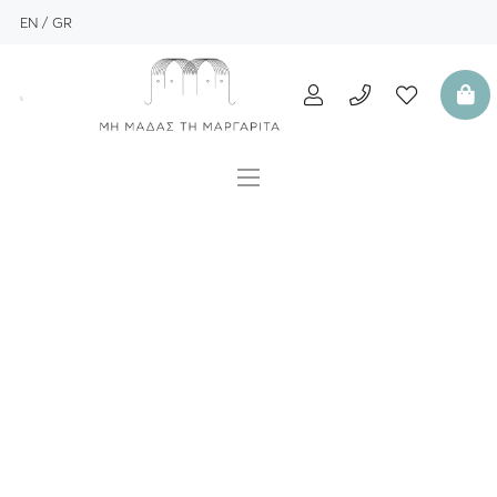
EN
GR