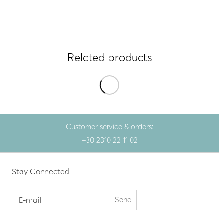
Related products
Customer service & orders:
+30 2310 22 11 02
Stay Connected