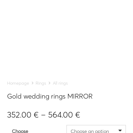
Homepage
Rings
All rings
Gold wedding rings MIRROR
Price
352.00
€
–
564.00
€
range:
352.00 €
Choose