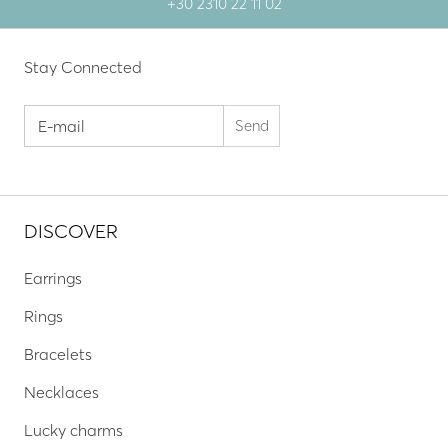
+30 2310 22 11 02
Stay Connected
DISCOVER
Earrings
Rings
Bracelets
Necklaces
Lucky charms