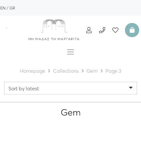
EN
GR
Homepage
Collections
Gem
Page 3
Gem