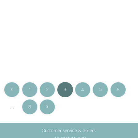
Gem
Gem
Silver necklace with
Silver earrings
aquamarine
CLARABELLE with ruby
112.00
€
148.00
€
White
White
1
2
3
4
5
6
…
8
Customer service & orders: