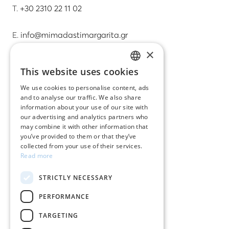
T.
+30 2310 22 11 02
E.
info@mimadastimargarita.gr
×
CUSTOMER SERVICE
This website uses cookies
GREEK
Care instructions for jewelry
We use cookies to personalise content, ads
and to analyse our traffic. We also share
ENGLISH
Terms & conditions
information about your use of our site with
our advertising and analytics partners who
Returns
may combine it with other information that
you’ve provided to them or that they’ve
Payment policy
collected from your use of their services.
Read more
Shipping policy
STRICTLY NECESSARY
My account
PERFORMANCE
Contact
TARGETING