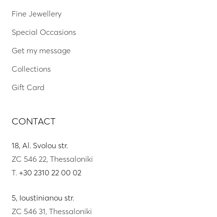
Fine Jewellery
Special Occasions
Get my message
Collections
Gift Card
CONTACT
18, Al. Svolou str.
ZC 546 22, Thessaloniki
T.
+30 2310 22 00 02
5, Ioustinianou str.
ZC 546 31, Thessaloniki