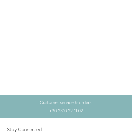
Fine jewellery
,
Gem
Fine jewellery
,
Gem
Gold necklace 14K with
Gold necklace 14K with
kyanite and brilliant
kyanite and brilliant
764.00
€
517.00
€
Yellow gold
Yellow gold
Customer service & orders:
+30 2310 22 11 02
Stay Connected