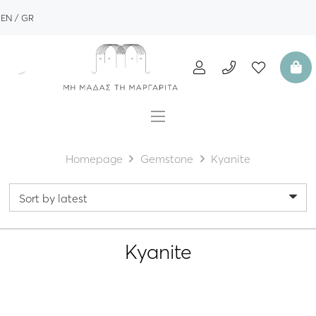
EN
GR
Homepage
Gemstone
Kyanite
Kyanite