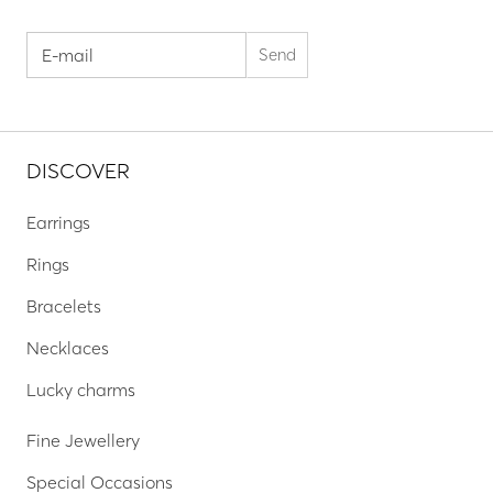
DISCOVER
Earrings
Rings
Bracelets
Necklaces
Lucky charms
Fine Jewellery
Special Occasions