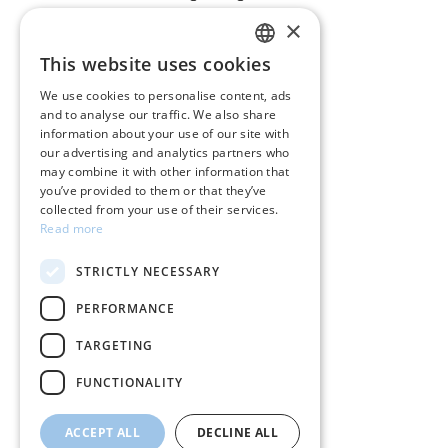
×
CUSTOMER SERVICE
This website uses cookies
GREEK
Care instructions for jewelry
We use cookies to personalise content, ads
and to analyse our traffic. We also share
ENGLISH
Terms & conditions
information about your use of our site with
our advertising and analytics partners who
Returns
may combine it with other information that
you’ve provided to them or that they’ve
Payment policy
collected from your use of their services.
Read more
Shipping policy
STRICTLY NECESSARY
My account
PERFORMANCE
Contact
TARGETING
FUNCTIONALITY
ACCEPT ALL
DECLINE ALL