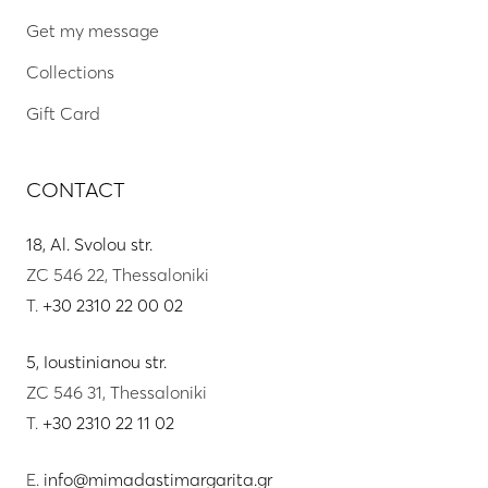
Get my message
Collections
Gift Card
CONTACT
18, Al. Svolou str.
ZC 546 22, Thessaloniki
T.
+30 2310 22 00 02
5, Ioustinianou str.
ZC 546 31, Thessaloniki
T.
+30 2310 22 11 02
E.
info@mimadastimargarita.gr