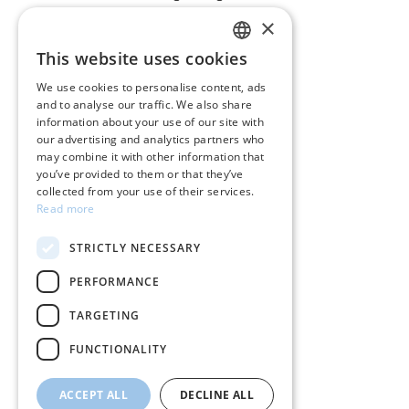
×
CUSTOMER SERVICE
This website uses cookies
GREEK
Care instructions for jewelry
We use cookies to personalise content, ads
and to analyse our traffic. We also share
ENGLISH
Terms & conditions
information about your use of our site with
our advertising and analytics partners who
Returns
may combine it with other information that
you’ve provided to them or that they’ve
Payment policy
collected from your use of their services.
Read more
Shipping policy
STRICTLY NECESSARY
My account
PERFORMANCE
Contact
TARGETING
FUNCTIONALITY
ACCEPT ALL
DECLINE ALL