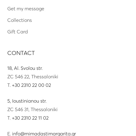
Get my message
Collections
Gift Card
CONTACT
18, Al. Svolou str.
ZC 546 22, Thessaloniki
T.
+30 2310 22 00 02
5, Ioustinianou str.
ZC 546 31, Thessaloniki
T.
+30 2310 22 11 02
E.
info@mimadastimargarita.gr