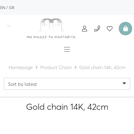
EN
GR
Homepage
Product Chain
Gold chain 14K, 42cm
Gold chain 14K, 42cm