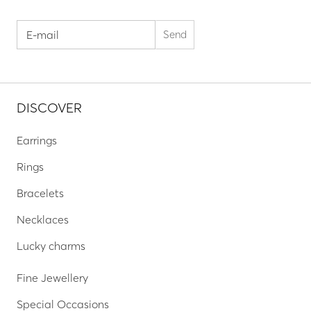
DISCOVER
Earrings
Rings
Bracelets
Necklaces
Lucky charms
Fine Jewellery
Special Occasions