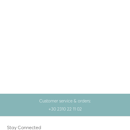
Fine jewellery
,
Gem
Gold necklace 14K with
opal and brilliant
690.00
€
Yellow gold
Customer service & orders:
+30 2310 22 11 02
Stay Connected