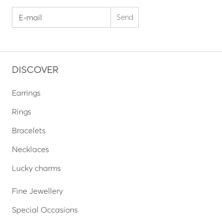
DISCOVER
Earrings
Rings
Bracelets
Necklaces
Lucky charms
Fine Jewellery
Special Occasions