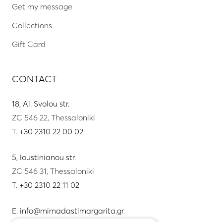
Get my message
Collections
Gift Card
CONTACT
18, Al. Svolou str.
ZC 546 22, Thessaloniki
T.
+30 2310 22 00 02
5, Ioustinianou str.
ZC 546 31, Thessaloniki
T.
+30 2310 22 11 02
E.
info@mimadastimargarita.gr