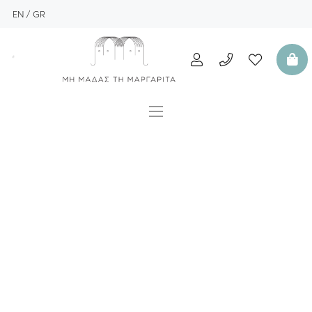
EN
GR