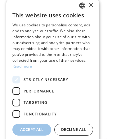
×
CUSTOMER SERVICE
This website uses cookies
GREEK
Care instructions for jewelry
We use cookies to personalise content, ads
and to analyse our traffic. We also share
ENGLISH
Terms & conditions
information about your use of our site with
our advertising and analytics partners who
Returns
may combine it with other information that
you’ve provided to them or that they’ve
Payment policy
collected from your use of their services.
Read more
Shipping policy
STRICTLY NECESSARY
My account
PERFORMANCE
Contact
TARGETING
FUNCTIONALITY
ACCEPT ALL
DECLINE ALL