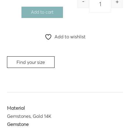
-
+
Quantity
Add to cart
Add to wishlist
Find your size
Material
Gemstones
,
Gold 14K
Gemstone