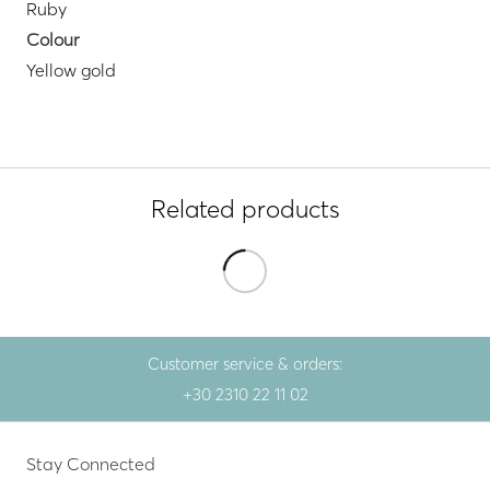
Ruby
Colour
Yellow gold
Related products
Customer service & orders:
+30 2310 22 11 02
Stay Connected