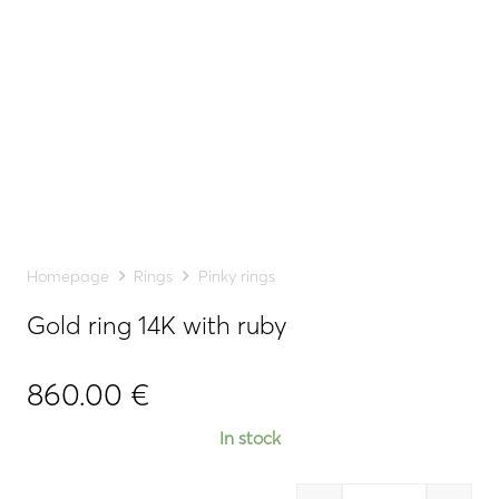
Homepage
Rings
Pinky rings
Gold ring 14K with ruby
860.00
€
In stock