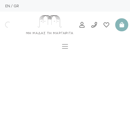
EN
GR