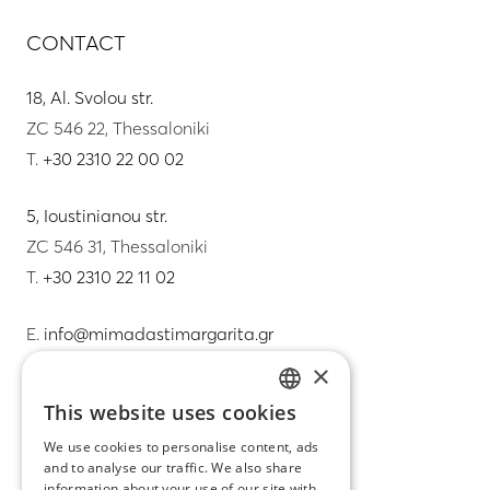
CONTACT
18, Al. Svolou str.
ZC 546 22, Thessaloniki
T.
+30 2310 22 00 02
5, Ioustinianou str.
ZC 546 31, Thessaloniki
T.
+30 2310 22 11 02
E.
info@mimadastimargarita.gr
×
CUSTOMER SERVICE
This website uses cookies
GREEK
Care instructions for jewelry
We use cookies to personalise content, ads
and to analyse our traffic. We also share
ENGLISH
Terms & conditions
information about your use of our site with