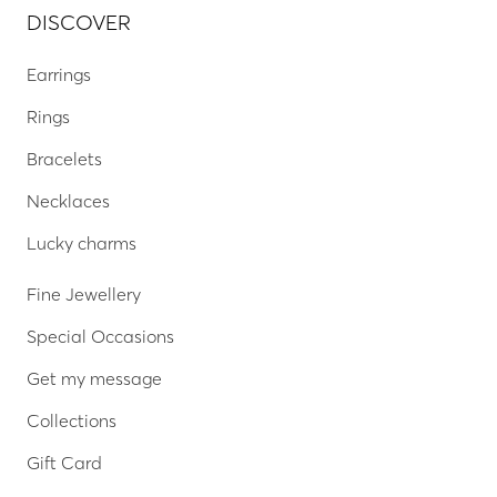
DISCOVER
Earrings
Rings
Bracelets
Necklaces
Lucky charms
Fine Jewellery
Special Occasions
Get my message
Collections
Gift Card