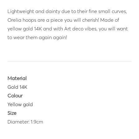
Lightweight and dainty due to their fine small curves,
Orelia hoops are a piece you will cherish! Made of
yellow gold 14K and with Art deco vibes, you will want
to wear them again again!
Material
Gold 14K
Colour
Yellow gold
Size
Diameter: 1.9cm