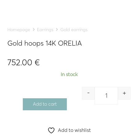
Homepage
Earrings
Gold earrings
Gold hoops 14K ORELIA
752.00
€
In stock
-
+
Quantity
Add to cart
Add to wishlist