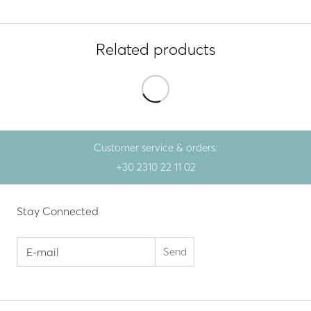
Related products
Customer service & orders:
+30 2310 22 11 02
Stay Connected