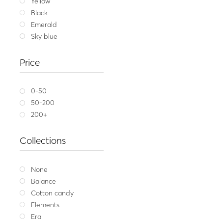
Yellow
Black
Emerald
Sky blue
Price
0-50
50-200
200+
Collections
None
Balance
Cotton candy
Elements
Era