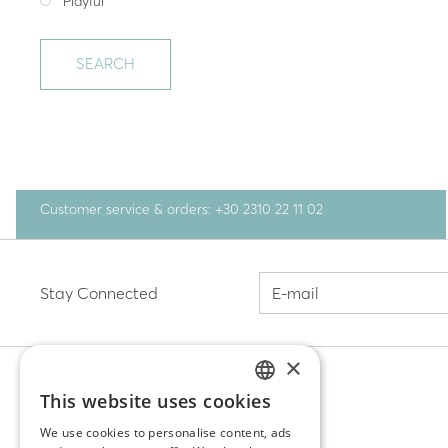
Playful
SEARCH
Customer service & orders: +30 2310 22 11 02
Stay Connected
×
This website uses cookies
GREEK
DISCOVER
We use cookies to personalise content, ads