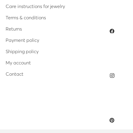
Care instructions for jewelry
Terms & conditions
Returns
Payment policy
Shipping policy
My account
Contact