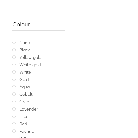
Colour
None
Black
Yellow gold
White gold
White
Gold
Aqua
Cobalt
Green
Lavender
Lilac
Red
Gift Ca
Fuchsia
30.00
€
–
20