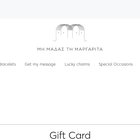
Bracelets
Get my message
Lucky charms
Special Occasions
Gift Card