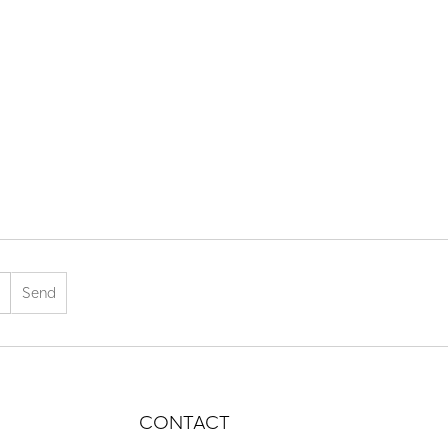
CONTACT