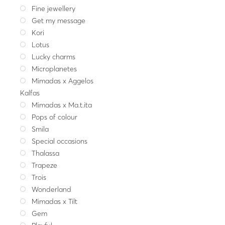
Fine jewellery
Get my message
Kori
Lotus
Lucky charms
Microplanetes
Mimadas x Aggelos
Kalfas
Mimadas x Ma.t.ita
Pops of colour
Smila
Special occasions
Thalassa
Trapeze
Trois
Wonderland
Mimadas x Tilt
Gem