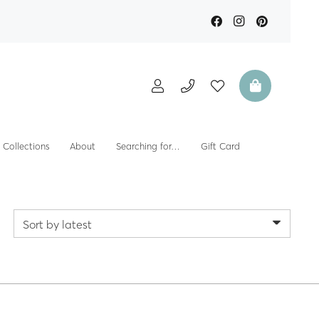
Collections
About
Searching for…
Gift Card