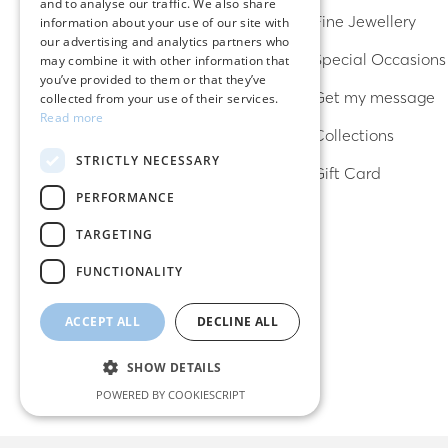
and to analyse our traffic. We also share
ENGLISH
Earrings
Fine Jewellery
information about your use of our site with
our advertising and analytics partners who
Rings
Special Occasions
may combine it with other information that
you’ve provided to them or that they’ve
Bracelets
Get my message
collected from your use of their services.
Read more
Necklaces
Collections
STRICTLY NECESSARY
Lucky charms
Gift Card
PERFORMANCE
TARGETING
FUNCTIONALITY
ACCEPT ALL
DECLINE ALL
SHOW DETAILS
POWERED BY COOKIESCRIPT
Strictly necessary
Performance