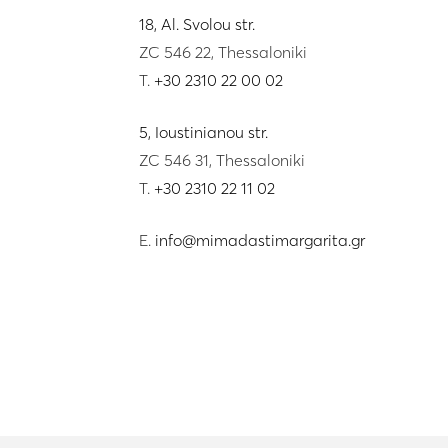
18, Al. Svolou str.
ZC 546 22, Thessaloniki
T.
+30 2310 22 00 02
5, Ioustinianou str.
ZC 546 31, Thessaloniki
T.
+30 2310 22 11 02
E.
info@mimadastimargarita.gr