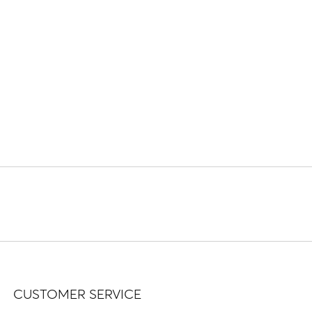
CUSTOMER SERVICE