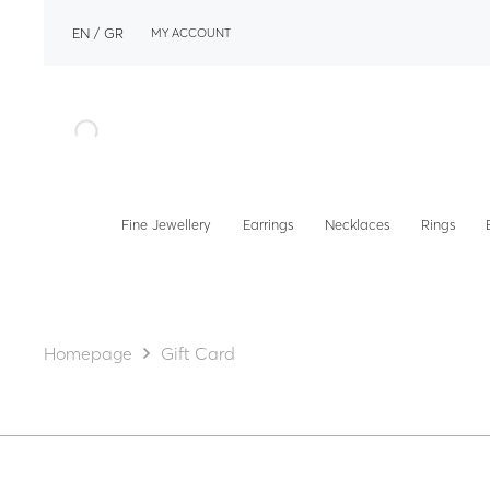
EN
GR
MY ACCOUNT
Fine Jewellery
Earrings
Necklaces
Rings
Homepage
Gift Card