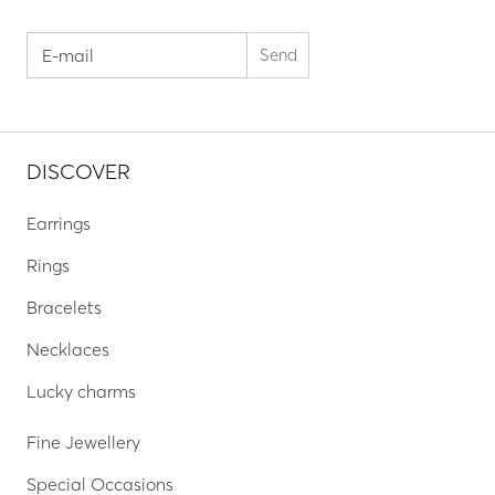
DISCOVER
Earrings
Rings
Bracelets
Necklaces
Lucky charms
Fine Jewellery
Special Occasions