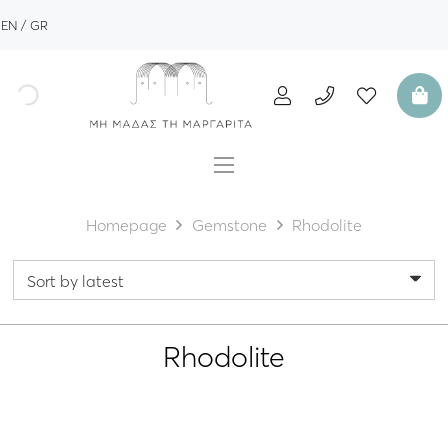
EN
GR
Homepage
Gemstone
Rhodolite
Rhodolite