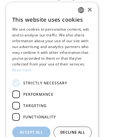
×
CUSTOMER SERVICE
This website uses cookies
GREEK
Care instructions for jewelry
We use cookies to personalise content, ads
and to analyse our traffic. We also share
ENGLISH
Terms & conditions
information about your use of our site with
our advertising and analytics partners who
Returns
may combine it with other information that
you’ve provided to them or that they’ve
Payment policy
collected from your use of their services.
Read more
Shipping policy
STRICTLY NECESSARY
My account
PERFORMANCE
Contact
TARGETING
FUNCTIONALITY
ACCEPT ALL
DECLINE ALL