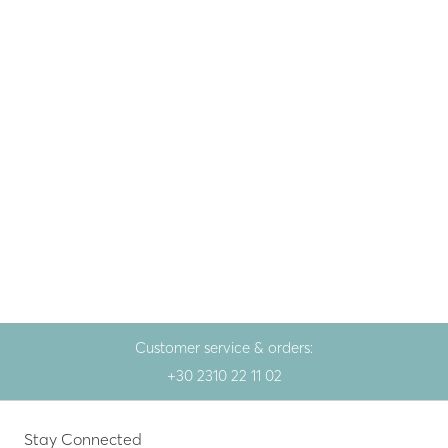
Gem
Silver earrings with
rhodolite
286.00
€
White
Customer service & orders:
+30 2310 22 11 02
Stay Connected