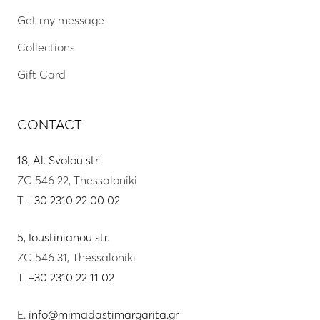
Get my message
Collections
Gift Card
CONTACT
18, Al. Svolou str.
ZC 546 22, Thessaloniki
T.
+30 2310 22 00 02
5, Ioustinianou str.
ZC 546 31, Thessaloniki
T.
+30 2310 22 11 02
E.
info@mimadastimargarita.gr