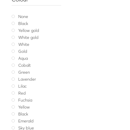
Silver necklace 
43.00
Whit
None
Black
Yellow gold
White gold
White
Gold
Aqua
Cobalt
Green
Lavender
Lilac
Red
Fuchsia
Yellow
Black
Emerald
Sky blue
Balanc