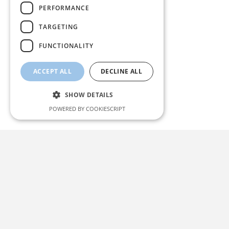
PERFORMANCE
TARGETING
FUNCTIONALITY
ACCEPT ALL
DECLINE ALL
SHOW DETAILS
POWERED BY COOKIESCRIPT
Strictly necessary
Performance
Targeting
Functionality
Strictly necessary cookies allow core website
functionality such as user login and account
management. The website cannot be used
properly without strictly necessary cookies.
Name
Provider / Domain
Expiration
Description
icwp-wpsf-notbot
likehome.dk
10
This cookie
mimadastimargarita.gr
minutes
is used to