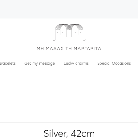
Bracelets
Get my message
Lucky charms
Special Occasions
Silver, 42cm