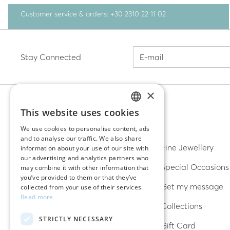
Customer service & orders: +30 2310 22 11 02
Stay Connected
×
This website uses cookies
GREEK
DISCOVER
We use cookies to personalise content, ads
and to analyse our traffic. We also share
ENGLISH
Earrings
Fine Jewellery
information about your use of our site with
our advertising and analytics partners who
Rings
Special Occasions
may combine it with other information that
you’ve provided to them or that they’ve
Bracelets
Get my message
collected from your use of their services.
Read more
Necklaces
Collections
STRICTLY NECESSARY
Lucky charms
Gift Card