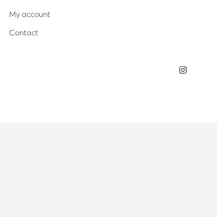
My account
Contact