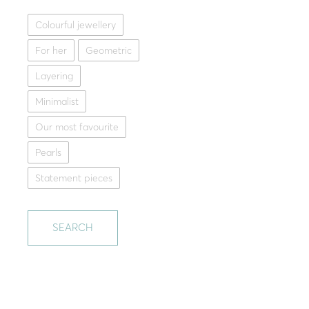
Element
Colourful jewellery
Silver rhodium plat
For her
Geometric
46.00
Black
G
Layering
Minimalist
Our most favourite
Pearls
Statement pieces
SEARCH