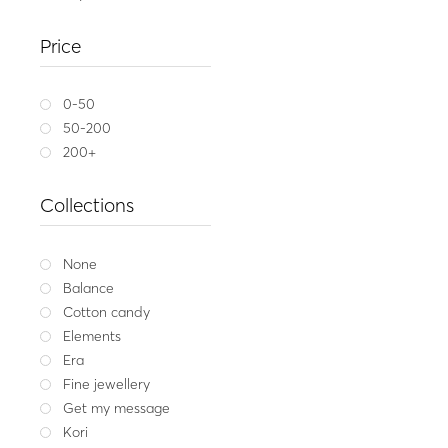
Silver neckl
Price
43.00
Whit
0-50
50-200
200+
Collections
None
Balance
Cotton candy
Elements
Era
Fine jewellery
Get my message
Kori