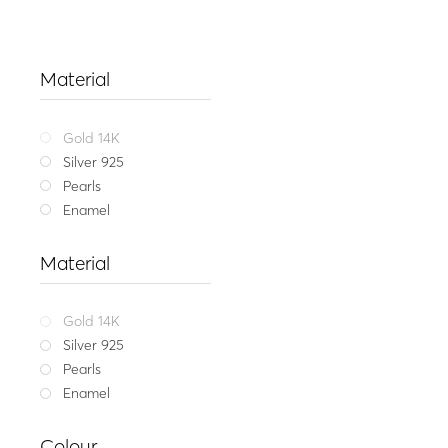
Material
Gold 14K
Silver 925
Pearls
Enamel
Material
Gold 14K
Silver 925
Pearls
Enamel
Playful
Colour