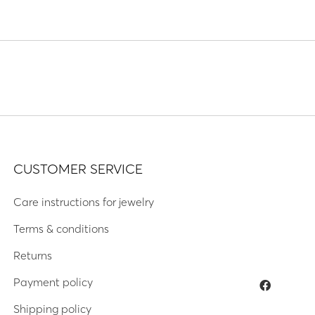
CUSTOMER SERVICE
Care instructions for jewelry
Terms & conditions
Returns
Payment policy
Shipping policy