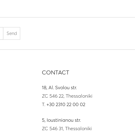
CONTACT
18, Al. Svolou str.
ZC 546 22, Thessaloniki
T.
+30 2310 22 00 02
5, Ioustinianou str.
ZC 546 31, Thessaloniki