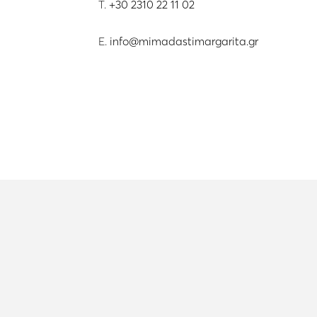
T.
+30 2310 22 11 02
E.
info@mimadastimargarita.gr