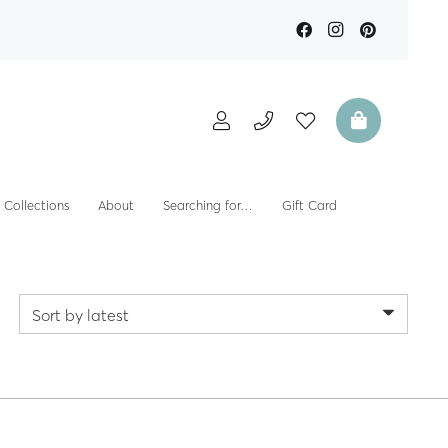
Collections
About
Searching for…
Gift Card