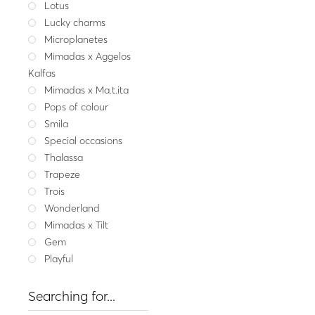
Lotus
Cotton c
Lucky charms
Silver necklace CO
Microplanetes
166.00
Mimadas x Aggelos
Emera
Kalfas
Mimadas x Ma.t.ita
Pops of colour
Smila
Special occasions
Thalassa
Trapeze
Trois
Wonderland
Mimadas x Tilt
Gem
Playful
Searching for...