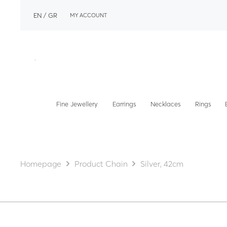
EN
GR
MY ACCOUNT
Fine Jewellery
Earrings
Necklaces
Rings
Homepage
Product Chain
Silver, 42cm